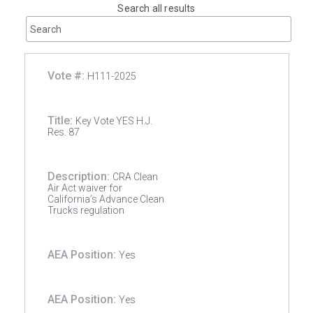
Search all results
H111-2025
Key Vote YES H.J.
Res. 87
CRA Clean
Air Act waiver for
California’s Advance Clean
Trucks regulation
Yes
Yes