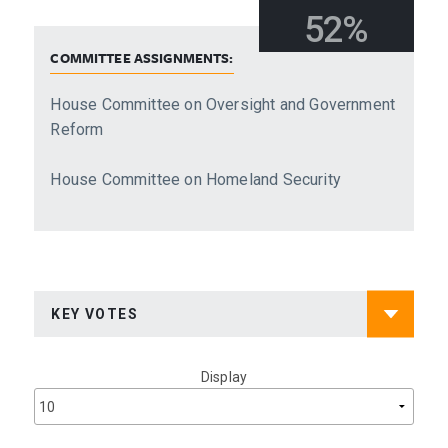
52%
COMMITTEE ASSIGNMENTS:
House Committee on Oversight and Government
Reform
House Committee on Homeland Security
Display