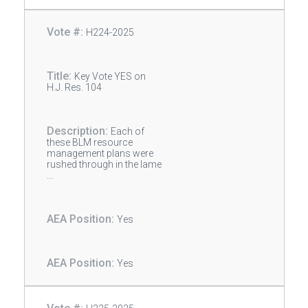
H224-2025
Key Vote YES on
H.J. Res. 104
Each of
these BLM resource
management plans were
rushed through in the lame
...
Yes
Yes