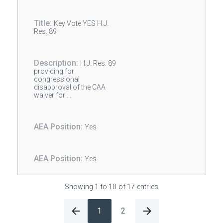
Key Vote YES H.J.
Res. 89
H.J. Res. 89
providing for
congressional
disapproval of the CAA
waiver for ...
Yes
Yes
Showing 1 to 10 of 17 entries
1
2