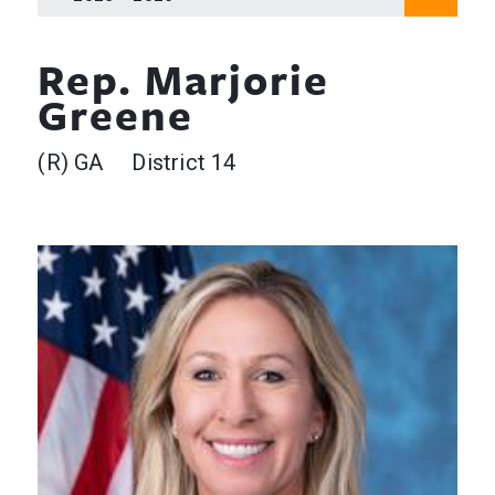
Rep. Marjorie
Greene
(R) GA District 14