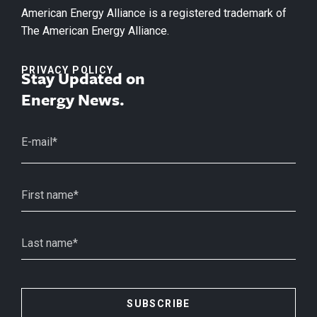
American Energy Alliance is a registered trademark of
The American Energy Alliance.
PRIVACY POLICY
Stay Updated on
Energy News.