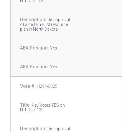
H.J. Res. 105
Disapproval
of a certain BLM resource
plan in North Dakota
Yes
Yes
H294-2025
Key Votes YES on
H.J. Res. 130
Disapproval