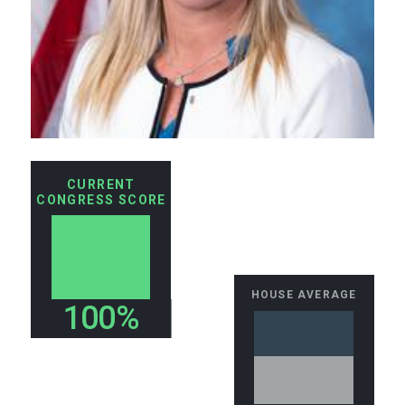
CURRENT
CONGRESS SCORE
HOUSE AVERAGE
100%