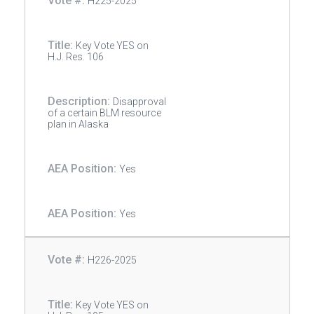
H225-2025
Key Vote YES on
H.J. Res. 106
Disapproval
of a certain BLM resource
plan in Alaska
Yes
Yes
H226-2025
Key Vote YES on