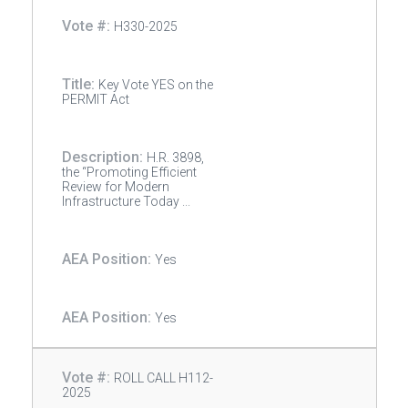
H330-2025
Key Vote YES on the
PERMIT Act
H.R. 3898,
the “Promoting Efficient
Review for Modern
Infrastructure Today ...
Yes
Yes
ROLL CALL H112-
2025