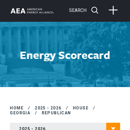
SEARCH
Energy Scorecard
HOME
/
2025 - 2026
/
HOUSE
/
GEORGIA
/
REPUBLICAN
2025 - 2026