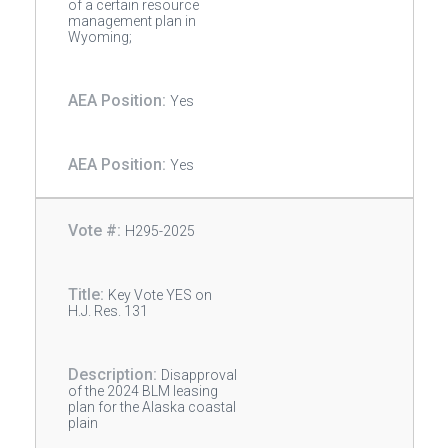
of a certain resource
management plan in
Wyoming;
Yes
Yes
H295-2025
Key Vote YES on
H.J. Res. 131
Disapproval
of the 2024 BLM leasing
plan for the Alaska coastal
plain