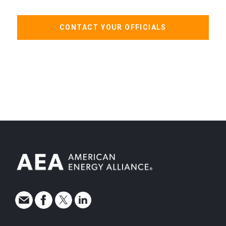
CONTACT YOUR OFFICIALS