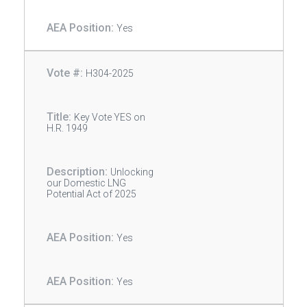
Yes
H304-2025
Key Vote YES on
H.R. 1949
Unlocking
our Domestic LNG
Potential Act of 2025
Yes
Yes