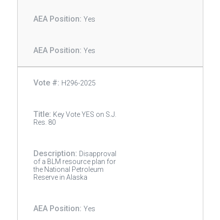
Yes
Yes
H296-2025
Key Vote YES on S.J.
Res. 80
Disapproval
of a BLM resource plan for
the National Petroleum
Reserve in Alaska
Yes