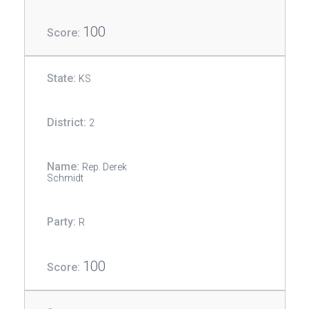
100
KS
2
Rep. Derek
Schmidt
R
100