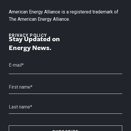
American Energy Alliance is a registered trademark of
The American Energy Alliance.
PRIVACY POLICY
Stay Updated on
Energy News.