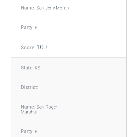
Sen. Jerry Moran
R
100
KS
Sen. Roger
Marshall
R