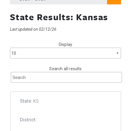
State Results: Kansas
Last updated on 02/12/26
Display
Search all results
KS