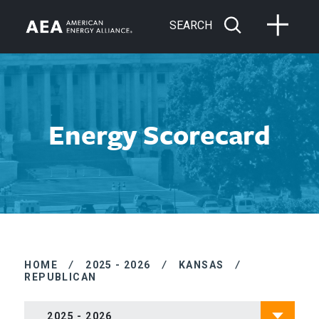
SEARCH
Energy Scorecard
HOME
/
2025 - 2026
/
KANSAS
/
REPUBLICAN
2025 - 2026