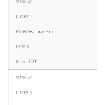
KS
1
Rep. Tracey Mann
R
100
KS
3