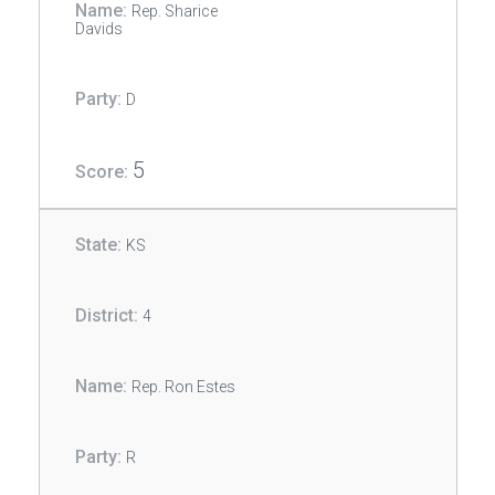
Rep. Sharice
Davids
D
5
KS
4
Rep. Ron Estes
R