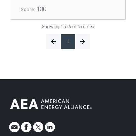
100
Showing 1 to 6 of 6 entries
1