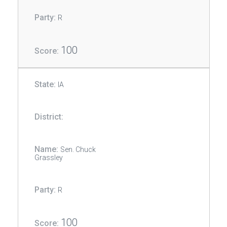
R
100
IA
Sen. Chuck
Grassley
R
100