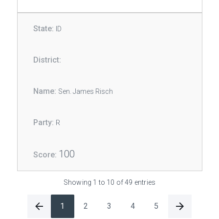
ID
Sen. James Risch
R
100
Showing 1 to 10 of 49 entries
1
2
3
4
5