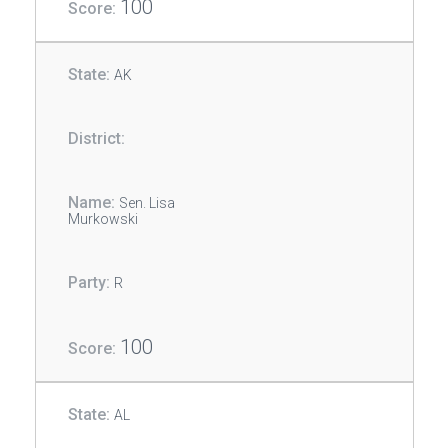
100
AK
Sen. Lisa
Murkowski
R
100
AL