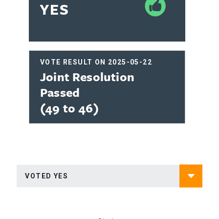
YES
VOTE RESULT ON 2025-05-22
Joint Resolution
Passed
(49 to 46)