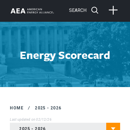
SEARCH
Energy Scorecard
HOME
/
2025 - 2026
Last updated on 02/12/26
2025 - 2026