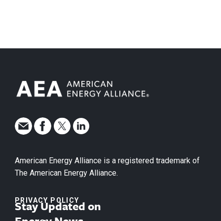
American Energy Alliance is a registered trademark of
The American Energy Alliance.
PRIVACY POLICY
Stay Updated on
Energy News.