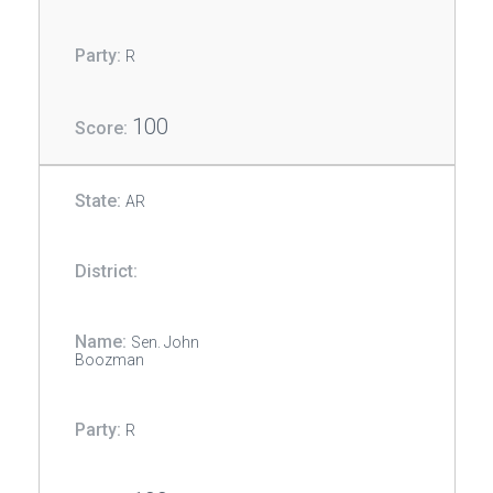
R
100
AR
Sen. John
Boozman
R