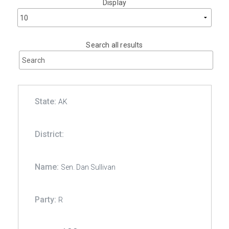
Display
Search all results
AK
Sen. Dan Sullivan
R