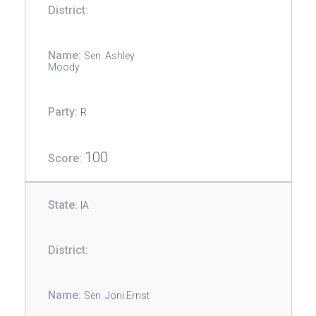
Sen. Ashley
Moody
R
100
IA
Sen. Joni Ernst