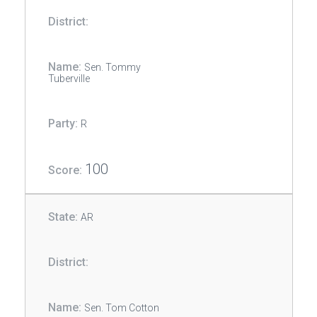
Sen. Tommy
Tuberville
R
100
AR
Sen. Tom Cotton