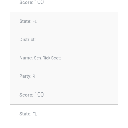
100
FL
Sen. Rick Scott
R
100
FL