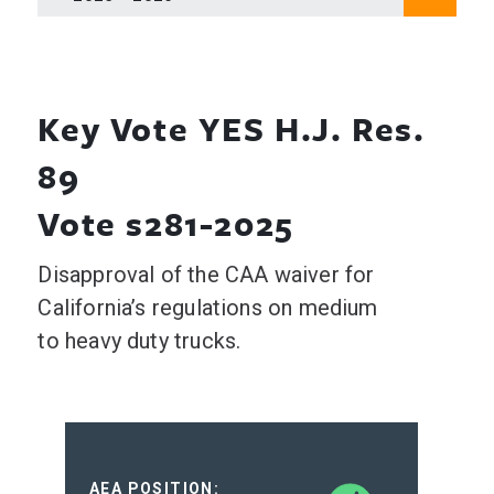
Key Vote YES H.J. Res.
89
Vote s281-2025
Disapproval of the CAA waiver for
California’s regulations on medium
to heavy duty trucks.
AEA POSITION: