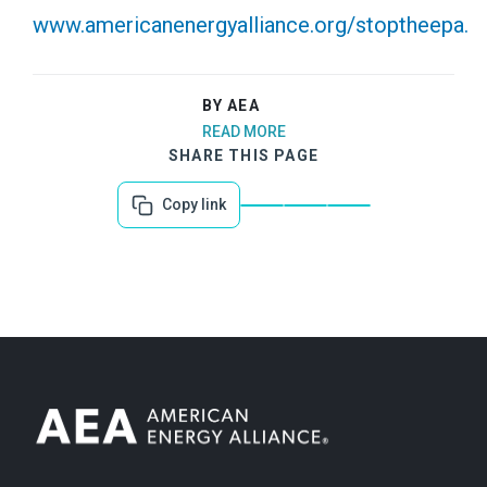
www.americanenergyalliance.org/stoptheepa.
BY AEA
READ MORE
SHARE THIS PAGE
Copy link