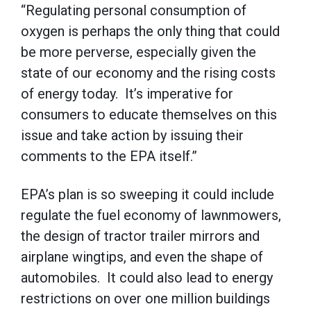
“Regulating personal consumption of
oxygen is perhaps the only thing that could
be more perverse, especially given the
state of our economy and the rising costs
of energy today. It’s imperative for
consumers to educate themselves on this
issue and take action by issuing their
comments to the EPA itself.”
EPA’s plan is so sweeping it could include
regulate the fuel economy of lawnmowers,
the design of tractor trailer mirrors and
airplane wingtips, and even the shape of
automobiles. It could also lead to energy
restrictions on over one million buildings