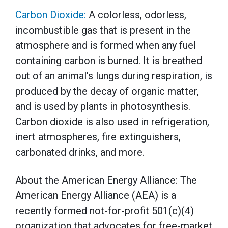
Carbon Dioxide:
A colorless, odorless,
incombustible gas that is present in the
atmosphere and is formed when any fuel
containing carbon is burned. It is breathed
out of an animal’s lungs during respiration, is
produced by the decay of organic matter,
and is used by plants in photosynthesis.
Carbon dioxide is also used in refrigeration,
inert atmospheres, fire extinguishers,
carbonated drinks, and more.
About the American Energy Alliance: The
American Energy Alliance (AEA) is a
recently formed not-for-profit 501(c)(4)
organization that advocates for free-market