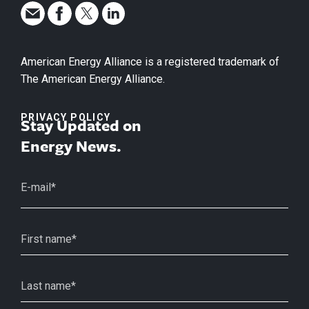
American Energy Alliance is a registered trademark of
The American Energy Alliance.
PRIVACY POLICY
Stay Updated on
Energy News.