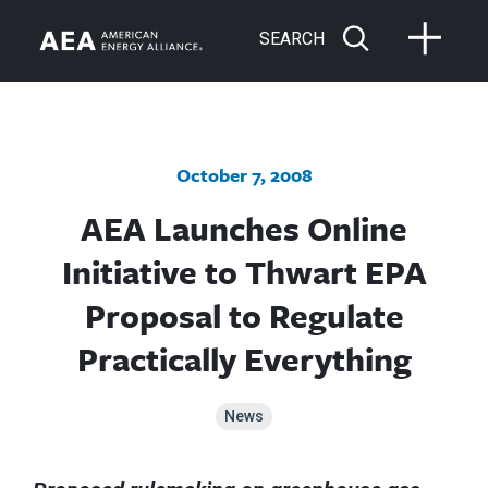
SEARCH
October 7, 2008
AEA Launches Online
Initiative to Thwart EPA
Proposal to Regulate
Practically Everything
News