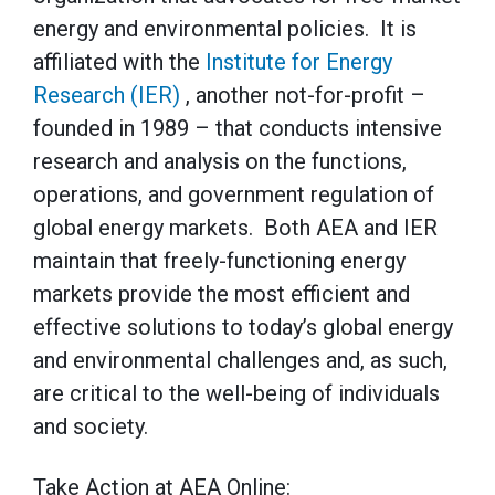
energy and environmental policies. It is
affiliated with the
Institute for Energy
Research (IER)
, another not-for-profit –
founded in 1989 – that conducts intensive
research and analysis on the functions,
operations, and government regulation of
global energy markets. Both AEA and IER
maintain that freely-functioning energy
markets provide the most efficient and
effective solutions to today’s global energy
and environmental challenges and, as such,
are critical to the well-being of individuals
and society.
Take Action at AEA Online: