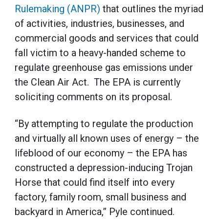
Rulemaking (ANPR)
that outlines the myriad
of activities, industries, businesses, and
commercial goods and services that could
fall victim to a heavy-handed scheme to
regulate greenhouse gas emissions under
the Clean Air Act. The EPA is currently
soliciting comments on its proposal.
“By attempting to regulate the production
and virtually all known uses of energy – the
lifeblood of our economy – the EPA has
constructed a depression-inducing Trojan
Horse that could find itself into every
factory, family room, small business and
backyard in America,” Pyle continued.