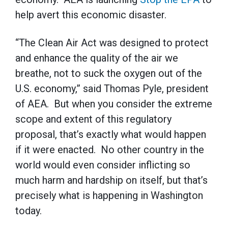
help avert this economic disaster.
“The Clean Air Act was designed to protect
and enhance the quality of the air we
breathe, not to suck the oxygen out of the
U.S. economy,” said Thomas Pyle, president
of AEA. But when you consider the extreme
scope and extent of this regulatory
proposal, that’s exactly what would happen
if it were enacted. No other country in the
world would even consider inflicting so
much harm and hardship on itself, but that’s
precisely what is happening in Washington
today.