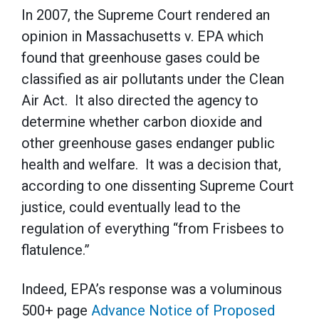
In 2007, the Supreme Court rendered an
opinion in Massachusetts v. EPA which
found that greenhouse gases could be
classified as air pollutants under the Clean
Air Act. It also directed the agency to
determine whether carbon dioxide and
other greenhouse gases endanger public
health and welfare. It was a decision that,
according to one dissenting Supreme Court
justice, could eventually lead to the
regulation of everything “from Frisbees to
flatulence.”
Indeed, EPA’s response was a voluminous
500+ page
Advance Notice of Proposed