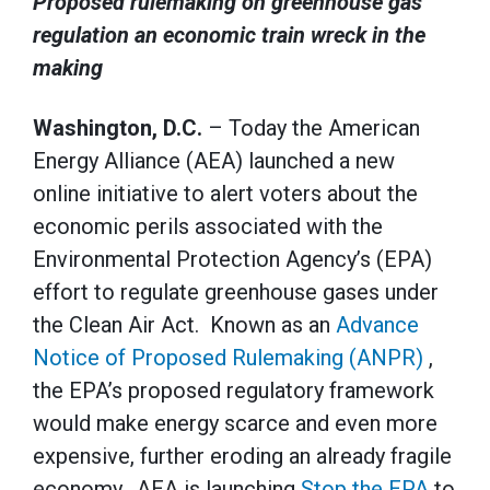
Proposed rulemaking on greenhouse gas
regulation an economic train wreck in the
making
Washington, D.C.
– Today the American
Energy Alliance (AEA) launched a new
online initiative to alert voters about the
economic perils associated with the
Environmental Protection Agency’s (EPA)
effort to regulate greenhouse gases under
the Clean Air Act. Known as an
Advance
Notice of Proposed Rulemaking (ANPR)
,
the EPA’s proposed regulatory framework
would make energy scarce and even more
expensive, further eroding an already fragile
economy. AEA is launching
Stop the EPA
to