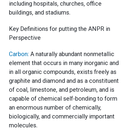
including hospitals, churches, office
buildings, and stadiums.
Key Definitions for putting the ANPR in
Perspective
Carbon:
A naturally abundant nonmetallic
element that occurs in many inorganic and
in all organic compounds, exists freely as
graphite and diamond and as a constituent
of coal, limestone, and petroleum, and is
capable of chemical self-bonding to form
an enormous number of chemically,
biologically, and commercially important
molecules.