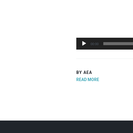
Audio
00:00
Player
BY AEA
READ MORE