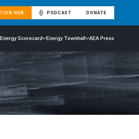
TION HUB
PODCAST
DONATE
 Energy Scorecard
Energy Townhall
AEA Press