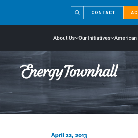
CONTACT
AC
About Us
Our Initiatives
American
April 22, 2013