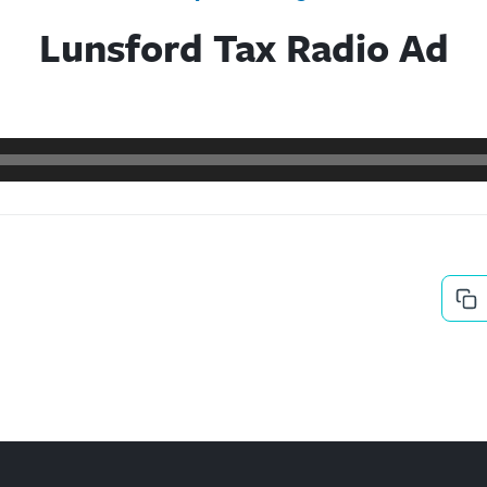
Lunsford Tax Radio Ad