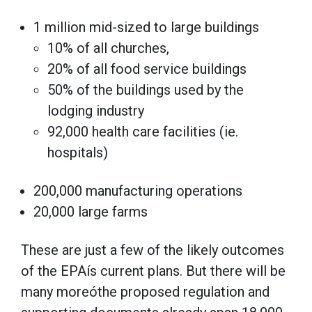
1 million mid-sized to large buildings
10% of all churches,
20% of all food service buildings
50% of the buildings used by the
lodging industry
92,000 health care facilities (ie.
hospitals)
200,000 manufacturing operations
20,000 large farms
These are just a few of the likely outcomes
of the EPAís current plans. But there will be
many moreóthe proposed regulation and