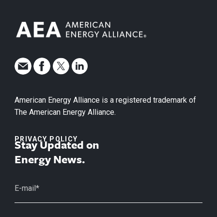
American Energy Alliance is a registered trademark of
The American Energy Alliance.
PRIVACY POLICY
Stay Updated on
Energy News.