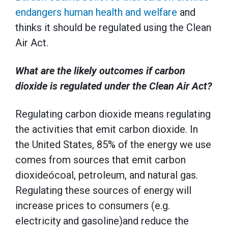
endangers human health and welfare
and
thinks it should be regulated using the Clean
Air Act.
What are the likely outcomes if carbon
dioxide is regulated under the Clean Air Act?
Regulating carbon dioxide means regulating
the activities that emit carbon dioxide. In
the United States, 85% of the energy we use
comes from sources that emit carbon
dioxideócoal, petroleum, and natural gas.
Regulating these sources of energy will
increase prices to consumers (e.g.
electricity and gasoline)and reduce the