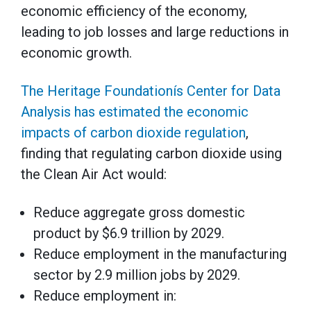
economic efficiency of the economy,
leading to job losses and large reductions in
economic growth.
The Heritage Foundationís Center for Data
Analysis has estimated the economic
impacts of carbon dioxide regulation
,
finding that regulating carbon dioxide using
the Clean Air Act would:
Reduce aggregate gross domestic
product by $6.9 trillion by 2029.
Reduce employment in the manufacturing
sector by 2.9 million jobs by 2029.
Reduce employment in: