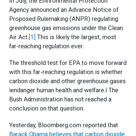
In July, the Environmental Protection
Agency announced an Advance Notice of
Proposed Rulemaking (ANPR) regulating
greenhouse gas emissions under the Clean
Air Act.
[1]
This is likely the largest, most
far-reaching regulation ever.
The threshold test for EPA to move forward
with this far-reaching regulation is whether
carbon dioxide and other greenhouse gases
ìendanger human health and welfare.î The
Bush Administration has not reached a
conclusion on that question.
Yesterday, Bloomberg.com reported that
Barack Obama believes that carbon dioxide