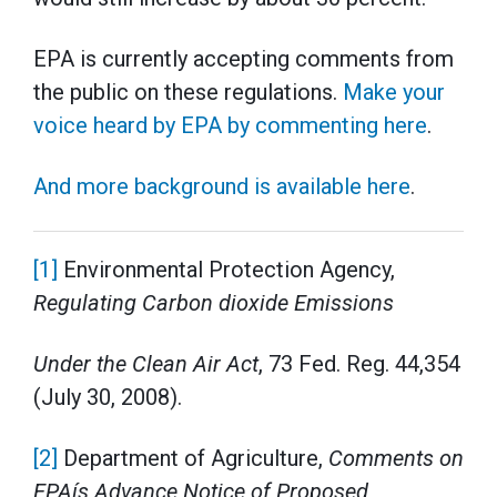
EPA is currently accepting comments from
the public on these regulations.
Make your
voice heard by EPA by commenting here
.
And more background is available here
.
[1]
Environmental Protection Agency,
Regulating Carbon dioxide Emissions
Under the Clean Air Act
, 73 Fed. Reg. 44,354
(July 30, 2008).
[2]
Department of Agriculture,
Comments on
EPAís Advance Notice of Proposed