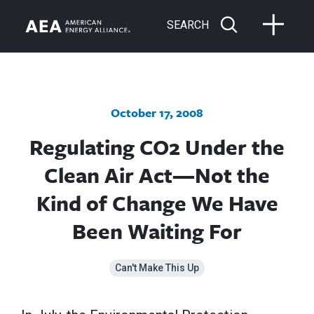
SEARCH
October 17, 2008
Regulating CO2 Under the
Clean Air Act—Not the
Kind of Change We Have
Been Waiting For
Can't Make This Up