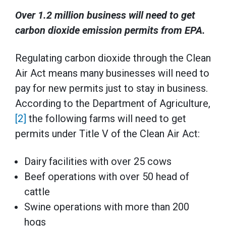
Over 1.2 million business will need to get
carbon dioxide emission permits from EPA.
Regulating carbon dioxide through the Clean
Air Act means many businesses will need to
pay for new permits just to stay in business.
According to the Department of Agriculture,
[2]
the following farms will need to get
permits under Title V of the Clean Air Act:
Dairy facilities with over 25 cows
Beef operations with over 50 head of
cattle
Swine operations with more than 200
hogs