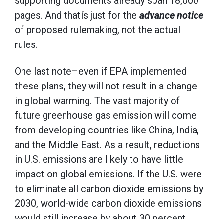
supporting documents already span 18,000
pages. And thatís just for the
advance notice
of proposed rulemaking, not the actual
rules.
One last note–even if EPA implemented
these plans, they will not result in a change
in global warming. The vast majority of
future greenhouse gas emission will come
from developing countries like China, India,
and the Middle East. As a result, reductions
in U.S. emissions are likely to have little
impact on global emissions. If the U.S. were
to eliminate all carbon dioxide emissions by
2030, world-wide carbon dioxide emissions
would still increase by about 30 percent.