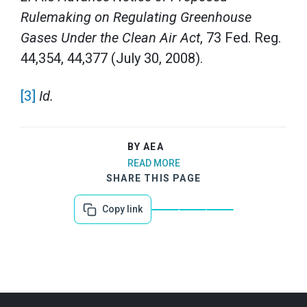
Rulemaking on Regulating Greenhouse
Gases Under the Clean Air Act
, 73 Fed. Reg.
44,354, 44,377 (July 30, 2008).
[3]
Id.
BY AEA
READ MORE
SHARE THIS PAGE
Copy link