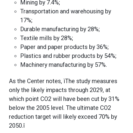
Mining by 7.4%;
Transportation and warehousing by
17%;
Durable manufacturing by 28%;
Textile mills by 28%;
Paper and paper products by 36%;
Plastics and rubber products by 54%;
Machinery manufacturing by 57%.
As the Center notes, ìThe study measures
only the likely impacts through 2029, at
which point CO2 will have been cut by 31%
below the 2005 level. The ultimate CO2
reduction target will likely exceed 70% by
2050.î