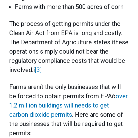
Farms with more than 500 acres of corn
The process of getting permits under the
Clean Air Act from EPA is long and costly.
The Department of Agriculture states ìthese
operations simply could not bear the
regulatory compliance costs that would be
involved.î
[3]
Farms arenít the only businesses that will
be forced to obtain permits from EPAó
over
1.2 million buildings will needs to get
carbon dioxide permits
. Here are some of
the businesses that will be required to get
permits: