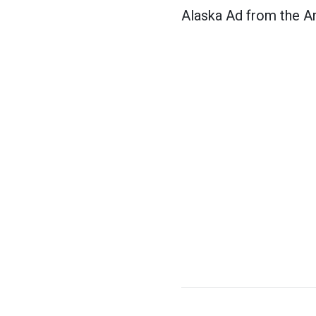
Alaska Ad from the A