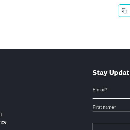
Stay Updat
d
nce.