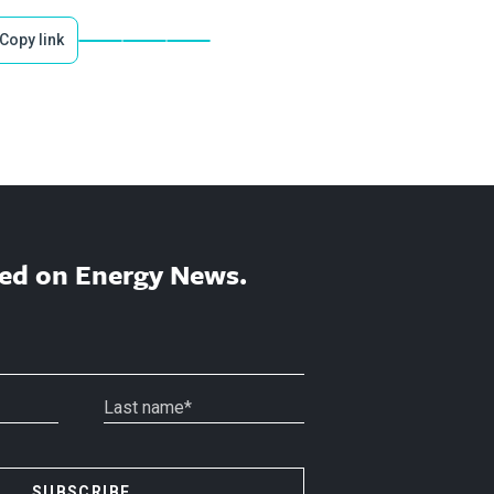
Copy link
ed on Energy News.