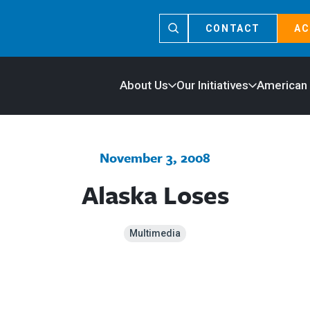
CONTACT
AC
About Us
Our Initiatives
American
November 3, 2008
Alaska Loses
Multimedia