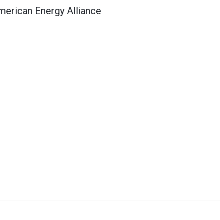
merican Energy Alliance