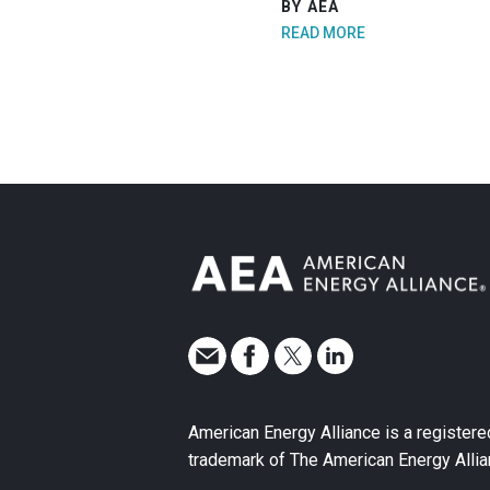
BY AEA
READ MORE
American Energy Alliance is a registere
trademark of The American Energy Allia