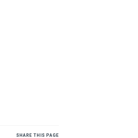
SHARE THIS PAGE