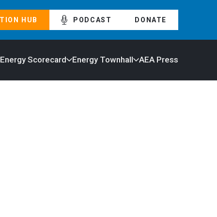
TION HUB
PODCAST
DONATE
 Energy Scorecard
Energy Townhall
AEA Press