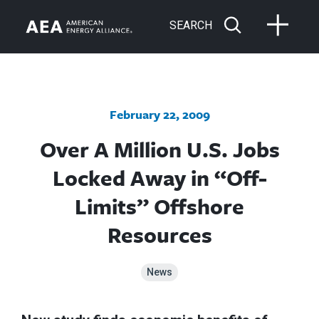
SEARCH
February 22, 2009
Over A Million U.S. Jobs
Locked Away in “Off-
Limits” Offshore
Resources
News