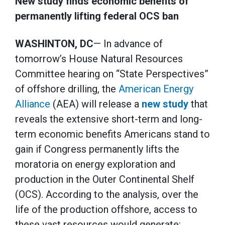
New study finds economic benefits of
permanently lifting federal OCS ban
WASHINTON, DC
— In advance of
tomorrow’s House Natural Resources
Committee hearing on “State Perspectives”
of offshore drilling, the
American Energy
Alliance
(AEA) will release a
new study
that
reveals the extensive short-term and long-
term economic benefits Americans stand to
gain if Congress permanently lifts the
moratoria on energy exploration and
production in the Outer Continental Shelf
(OCS). According to the analysis, over the
life of the production offshore, access to
these vast resources would generate: