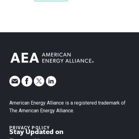
American Energy Alliance is a registered trademark of
The American Energy Alliance.
PRIVACY POLICY
Stay Updated on