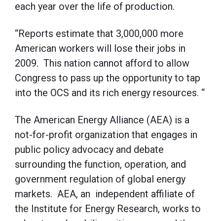
each year over the life of production.
“Reports estimate that 3,000,000 more
American workers will lose their jobs in
2009. This nation cannot afford to allow
Congress to pass up the opportunity to tap
into the OCS and its rich energy resources. “
The American Energy Alliance (AEA) is a
not-for-profit organization that engages in
public policy advocacy and debate
surrounding the function, operation, and
government regulation of global energy
markets. AEA, an independent affiliate of
the Institute for Energy Research, works to