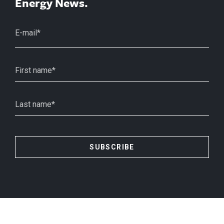
Energy News.