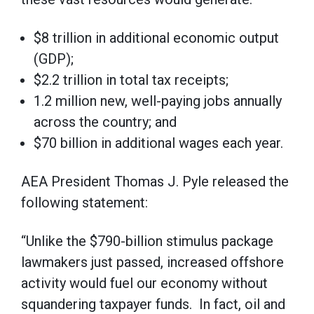
$8 trillion in additional economic output
(GDP);
$2.2 trillion in total tax receipts;
1.2 million new, well-paying jobs annually
across the country; and
$70 billion in additional wages each year.
AEA President Thomas J. Pyle released the
following statement:
“Unlike the $790-billion stimulus package
lawmakers just passed, increased offshore
activity would fuel our economy without
squandering taxpayer funds. In fact, oil and