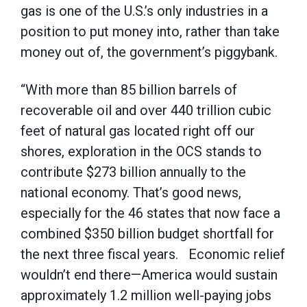
gas is one of the U.S.’s only industries in a
position to put money into, rather than take
money out of, the government’s piggybank.
“With more than 85 billion barrels of
recoverable oil and over 440 trillion cubic
feet of natural gas located right off our
shores, exploration in the OCS stands to
contribute $273 billion annually to the
national economy. That’s good news,
especially for the 46 states that now face a
combined $350 billion budget shortfall for
the next three fiscal years. Economic relief
wouldn’t end there—America would sustain
approximately 1.2 million well-paying jobs