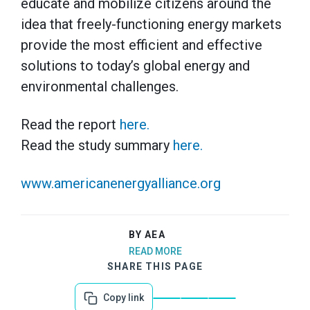
educate and mobilize citizens around the
idea that freely-functioning energy markets
provide the most efficient and effective
solutions to today’s global energy and
environmental challenges.
Read the report
here.
Read the study summary
here.
www.americanenergyalliance.org
BY AEA
READ MORE
SHARE THIS PAGE
Copy link