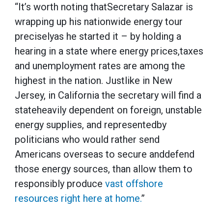
“It’s worth noting thatSecretary Salazar is
wrapping up his nationwide energy tour
preciselyas he started it – by holding a
hearing in a state where energy prices,taxes
and unemployment rates are among the
highest in the nation. Justlike in New
Jersey, in California the secretary will find a
stateheavily dependent on foreign, unstable
energy supplies, and representedby
politicians who would rather send
Americans overseas to secure anddefend
those energy sources, than allow them to
responsibly produce
vast offshore
resources right here at home.
”