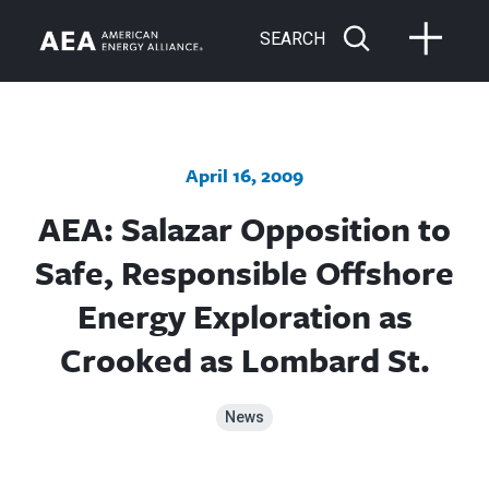
SEARCH
April 16, 2009
AEA: Salazar Opposition to
Safe, Responsible Offshore
Energy Exploration as
Crooked as Lombard St.
News