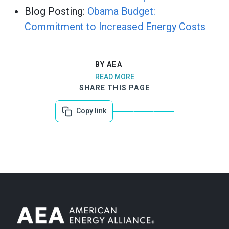
Blog Posting:
Obama Budget:
Commitment to Increased Energy Costs
BY AEA
READ MORE
SHARE THIS PAGE
Copy link