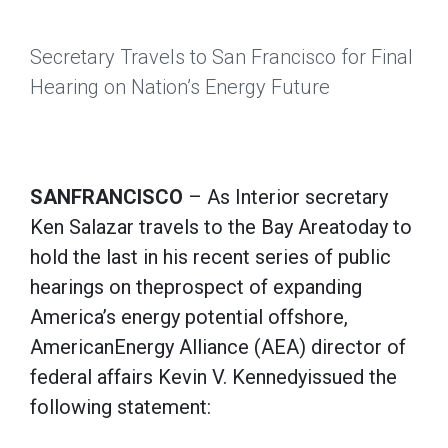
Secretary Travels to San Francisco for Final
Hearing on Nation’s Energy Future
SANFRANCISCO
– As Interior secretary
Ken Salazar travels to the Bay Areatoday to
hold the last in his recent series of public
hearings on theprospect of expanding
America’s energy potential offshore,
AmericanEnergy Alliance (AEA) director of
federal affairs Kevin V. Kennedyissued the
following statement: