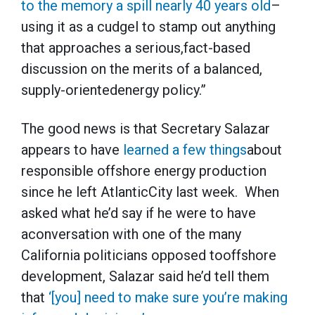
to the memory a spill nearly 40 years old
–
using it as a cudgel to stamp out anything
that approaches a serious,fact-based
discussion on the merits of a balanced,
supply-orientedenergy policy.”
The good news is that Secretary Salazar
appears to have
learned a few things
about
responsible offshore energy production
since he left AtlanticCity last week. When
asked what he’d say if he were to have
aconversation with one of the many
California politicians opposed tooffshore
development, Salazar said he’d tell them
that
‘[you] need to make sure you’re making