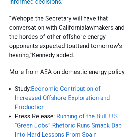
informed decisions.’
“Wehope the Secretary will have that
conversation with Californialawmakers and
the hordes of other offshore energy
opponents expected toattend tomorrow’s
hearing,”Kennedy added.
More from AEA on domestic energy policy:
Study:
Economic Contribution of
Increased Offshore Exploration and
Production
Press Release:
Running of the Bull: U.S.
“Green Jobs” Rhetoric Runs Smack Dab
Into Hard Lessons From Spain