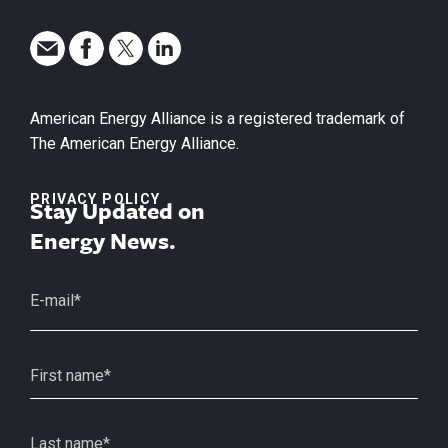
American Energy Alliance is a registered trademark of
The American Energy Alliance.
PRIVACY POLICY
Stay Updated on
Energy News.