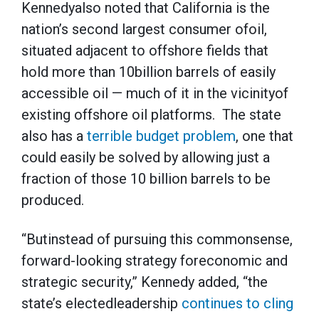
Kennedyalso noted that California is the
nation’s second largest consumer ofoil,
situated adjacent to offshore fields that
hold more than 10billion barrels of easily
accessible oil — much of it in the vicinityof
existing offshore oil platforms. The state
also has a
terrible budget problem
, one that
could easily be solved by allowing just a
fraction of those 10 billion barrels to be
produced.
“Butinstead of pursuing this commonsense,
forward-looking strategy foreconomic and
strategic security,” Kennedy added, “the
state’s electedleadership
continues to cling