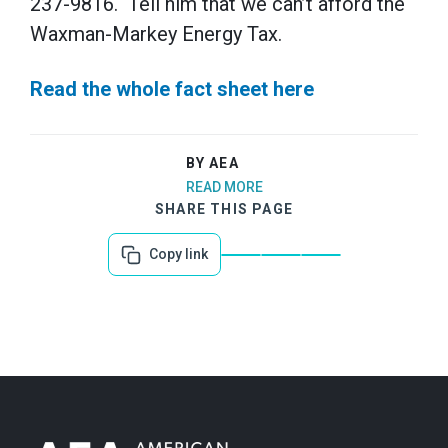
237-9816. Tell him that we can’t afford the
Waxman-Markey Energy Tax.
Read the whole fact sheet here
BY AEA
READ MORE
SHARE THIS PAGE
Copy link