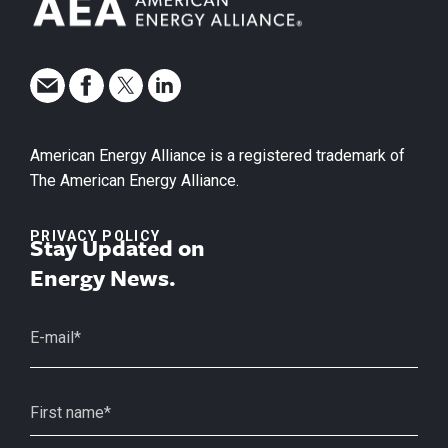
American Energy Alliance is a registered trademark of
The American Energy Alliance.
PRIVACY POLICY
Stay Updated on
Energy News.