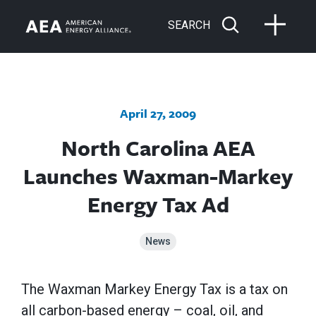
SEARCH
April 27, 2009
North Carolina AEA
Launches Waxman-Markey
Energy Tax Ad
News
The Waxman Markey Energy Tax is a tax on
all carbon-based energy – coal, oil, and