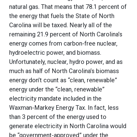
natural gas. That means that 78.1 percent of
the energy that fuels the State of North
Carolina will be taxed. Nearly all of the
remaining 21.9 percent of North Carolina’s
energy comes from carbon-free nuclear,
hydroelectric power, and biomass.
Unfortunately, nuclear, hydro power, and as
much as half of North Carolina’s biomass
energy don’t count as “clean, renewable”
energy under the “clean, renewable”
electricity mandate included in the
Waxman-Markey Energy Tax. In fact, less
than 3 percent of the energy used to
generate electricity in North Carolina would
be “government-approved” under the