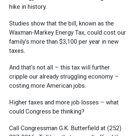
hike in history.
Studies show that the bill, known as the
Waxman-Markey Energy Tax, could cost our
family’s more than $3,100 per year in new
taxes.
And that’s not all – this tax will further
cripple our already struggling economy –
costing more American jobs.
Higher taxes and more job losses – what
could Congress be thinking?
Call Congressman G.K. Butterfield at (252)