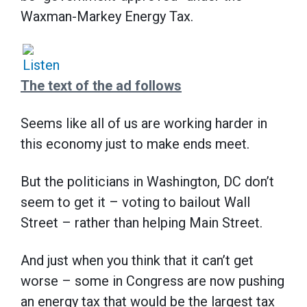
Waxman-Markey Energy Tax.
The text of the ad follows
Seems like all of us are working harder in
this economy just to make ends meet.
But the politicians in Washington, DC don’t
seem to get it – voting to bailout Wall
Street – rather than helping Main Street.
And just when you think that it can’t get
worse – some in Congress are now pushing
an energy tax that would be the largest tax