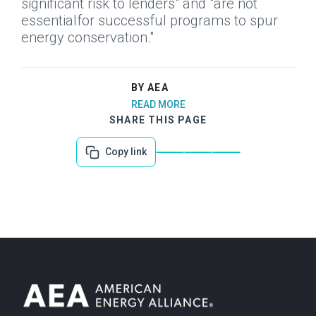
significant risk to lenders" and "are not
essentialfor successful programs to spur
energy conservation."
BY AEA
READ MORE
SHARE THIS PAGE
Copy link