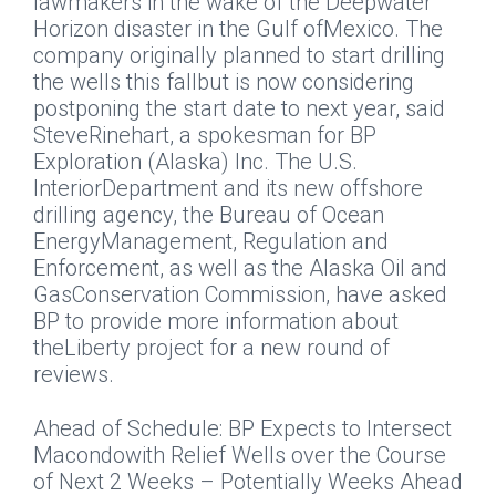
lawmakers in the wake of the Deepwater
Horizon disaster in the Gulf ofMexico. The
company originally planned to start drilling
the wells this fallbut is now considering
postponing the start date to next year, said
SteveRinehart, a spokesman for BP
Exploration (Alaska) Inc. The U.S.
InteriorDepartment and its new offshore
drilling agency, the Bureau of Ocean
EnergyManagement, Regulation and
Enforcement, as well as the Alaska Oil and
GasConservation Commission, have asked
BP to provide more information about
theLiberty project for a new round of
reviews.
Ahead of Schedule: BP Expects to Intersect
Macondowith Relief Wells over the Course
of Next 2 Weeks – Potentially Weeks Ahead