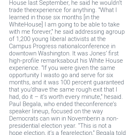
House last September, he said he wouldn’t
trade theexperience for anything. "What I
learned in those six months [in the
WhiteHouse] I am going to be able to take
with me forever," he said addressing agroup
of 1,200 young liberal activists at the
Campus Progress nationalconference in
downtown Washington. It was Jones’ first
high-profile remarksabout his White House
experience. "If you were given the same
opportunity I wasto go and serve for six
months, and it was 100 percent guaranteed
that you’dhave the same rough exit that I
had, do it – it’s worth every minute," hesaid.
Paul Begala, who ended theconference’s
speaker lineup, focused on the way
Democrats can win in Novemberin a non-
presidential election year. "This is not a
hope election, it’s a fearelection," Begala told