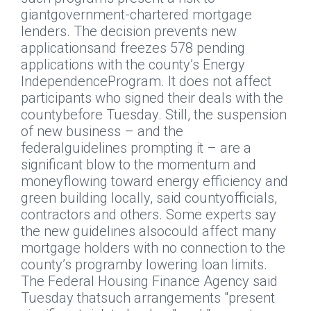
giantgovernment-chartered mortgage
lenders. The decision prevents new
applicationsand freezes 578 pending
applications with the county’s Energy
IndependenceProgram. It does not affect
participants who signed their deals with the
countybefore Tuesday. Still, the suspension
of new business – and the
federalguidelines prompting it – are a
significant blow to the momentum and
moneyflowing toward energy efficiency and
green building locally, said countyofficials,
contractors and others. Some experts say
the new guidelines alsocould affect many
mortgage holders with no connection to the
county’s programby lowering loan limits.
The Federal Housing Finance Agency said
Tuesday thatsuch arrangements "present