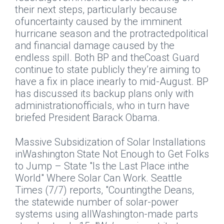
their next steps, particularly because
ofuncertainty caused by the imminent
hurricane season and the protractedpolitical
and financial damage caused by the
endless spill. Both BP and theCoast Guard
continue to state publicly they’re aiming to
have a fix in place inearly to mid-August. BP
has discussed its backup plans only with
administrationofficials, who in turn have
briefed President Barack Obama.
Massive Subsidization of Solar Installations
inWashington State Not Enough to Get Folks
to Jump – State "Is the Last Place inthe
World" Where Solar Can Work.
Seattle
Times
(7/7) reports, "Countingthe Deans,
the statewide number of solar-power
systems using allWashington-made parts