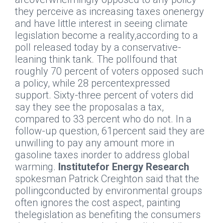
they perceive as increasing taxes onenergy
and have little interest in seeing climate
legislation become a reality,according to a
poll released today by a conservative-
leaning think tank. The pollfound that
roughly 70 percent of voters opposed such
a policy, while 28 percentexpressed
support. Sixty-three percent of voters did
say they see the proposalas a tax,
compared to 33 percent who do not. In a
follow-up question, 61percent said they are
unwilling to pay any amount more in
gasoline taxes inorder to address global
warming.
Institutefor Energy Research
spokesman Patrick Creighton said that the
pollingconducted by environmental groups
often ignores the cost aspect, painting
thelegislation as benefiting the consumers