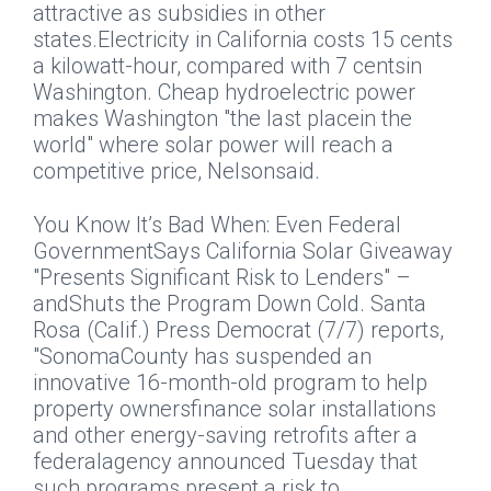
attractive as subsidies in other
states.Electricity in California costs 15 cents
a kilowatt-hour, compared with 7 centsin
Washington. Cheap hydroelectric power
makes Washington "the last placein the
world" where solar power will reach a
competitive price, Nelsonsaid.
You Know It’s Bad When: Even Federal
GovernmentSays California Solar Giveaway
"Presents Significant Risk to Lenders" –
andShuts the Program Down Cold.
Santa
Rosa (Calif.) Press Democrat
(7/7) reports,
"SonomaCounty has suspended an
innovative 16-month-old program to help
property ownersfinance solar installations
and other energy-saving retrofits after a
federalagency announced Tuesday that
such programs present a risk to