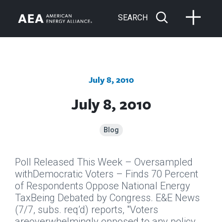
SEARCH
July 8, 2010
July 8, 2010
Blog
Poll Released This Week – Oversampled
withDemocratic Voters – Finds 70 Percent
of Respondents Oppose National Energy
TaxBeing Debated by Congress.
E&E News
(7/7, subs. req’d) reports, "Voters
areoverwhelmingly opposed to any policy