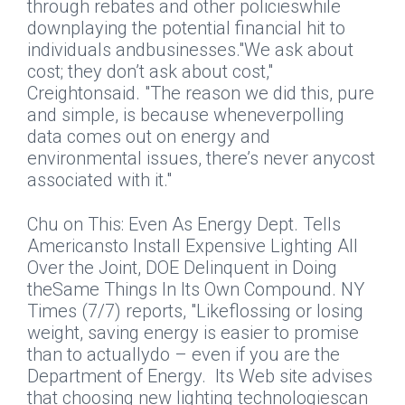
through rebates and other policieswhile
downplaying the potential financial hit to
individuals andbusinesses."We ask about
cost; they don’t ask about cost,"
Creightonsaid. "The reason we did this, pure
and simple, is because wheneverpolling
data comes out on energy and
environmental issues, there’s never anycost
associated with it."
Chu on This: Even As Energy Dept. Tells
Americansto Install Expensive Lighting All
Over the Joint, DOE Delinquent in Doing
theSame Things In Its Own Compound.
NY
Times
(7/7) reports, "Likeflossing or losing
weight, saving energy is easier to promise
than to actuallydo – even if you are the
Department of Energy.
Its Web site advises
that choosing new lighting technologiescan