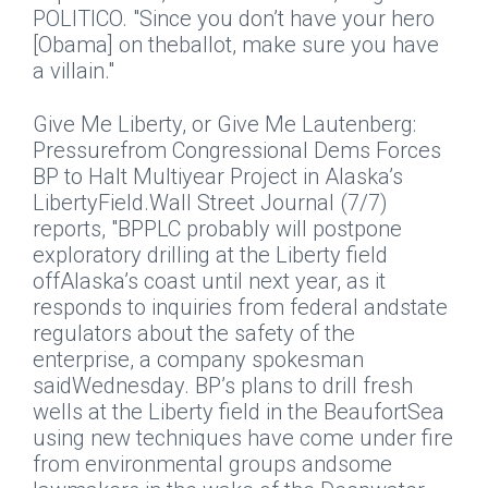
POLITICO. "Since you don’t have your hero
[Obama] on theballot, make sure you have
a villain."
Give Me Liberty, or Give Me Lautenberg:
Pressurefrom Congressional Dems Forces
BP to Halt Multiyear Project in Alaska’s
LibertyField.
Wall Street Journal
(7/7)
reports, "BPPLC probably will postpone
exploratory drilling at the Liberty field
offAlaska’s coast until next year, as it
responds to inquiries from federal andstate
regulators about the safety of the
enterprise, a company spokesman
saidWednesday. BP’s plans to drill fresh
wells at the Liberty field in the BeaufortSea
using new techniques have come under fire
from environmental groups andsome