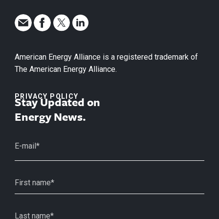
American Energy Alliance is a registered trademark of
The American Energy Alliance.
PRIVACY POLICY
Stay Updated on
Energy News.