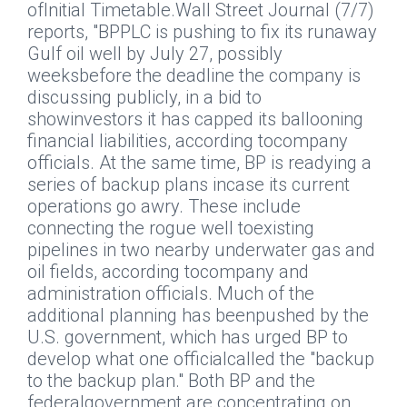
ofInitial Timetable.
Wall Street Journal
(7/7)
reports, "BPPLC is pushing to fix its runaway
Gulf oil well by July 27, possibly
weeksbefore the deadline the company is
discussing publicly, in a bid to
showinvestors it has capped its ballooning
financial liabilities, according tocompany
officials. At the same time, BP is readying a
series of backup plans incase its current
operations go awry. These include
connecting the rogue well toexisting
pipelines in two nearby underwater gas and
oil fields, according tocompany and
administration officials. Much of the
additional planning has beenpushed by the
U.S. government, which has urged BP to
develop what one officialcalled the "backup
to the backup plan." Both BP and the
federalgovernment are concentrating on