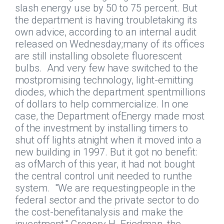
slash energy use by 50 to 75 percent. But
the department is having troubletaking its
own advice, according to an internal audit
released on Wednesday;many of its offices
are still installing obsolete fluorescent
bulbs.
And very few have switched to the
mostpromising technology, light-emitting
diodes, which the department spentmillions
of dollars to help commercialize. In one
case, the Department ofEnergy made most
of the investment by installing timers to
shut off lights atnight when it moved into a
new building in 1997. But it got no benefit:
as ofMarch of this year, it had not bought
the central control unit needed to runthe
system.
"We are requestingpeople in the
federal sector and the private sector to do
the cost-benefitanalysis and make the