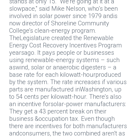
stands at only 15. "We’re going at it at a
slowpace," said Mike Nelson, who’s been
involved in solar power since 1979 andis
now director of Shoreline Community
College’s clean-energy program.
TheLegislature created the Renewable
Energy Cost Recovery Incentives Program
yearsago. It pays people or businesses
using renewable-energy systems – such
aswind, solar or anaerobic digesters – a
base rate for each kilowatt-hourproduced
by the system. The rate increases if various
parts are manufactured inWashington, up
to 54 cents per kilowatt-hour. There’s also
an incentive forsolar-power manufacturers:
They get a 43 percent break on their
business &occupation tax. Even though
there are incentives for both manufacturers
andconsumers, the two combined aren’t as