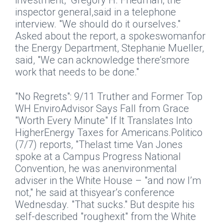
investment," Gregory H. Friedman, the
inspector general,said in a telephone
interview. "We should do it ourselves."
Asked about the report, a spokeswomanfor
the Energy Department, Stephanie Mueller,
said, "We can acknowledge there’smore
work that needs to be done."
"No Regrets": 9/11 Truther and Former Top
WH EnviroAdvisor Says Fall from Grace
"Worth Every Minute" If It Translates Into
HigherEnergy Taxes for Americans.
Politico
(7/7) reports, "Thelast time Van Jones
spoke at a Campus Progress National
Convention, he was anenvironmental
adviser in the White House – "and now I’m
not," he said at thisyear’s conference
Wednesday. "That sucks." But despite his
self-described "roughexit" from the White