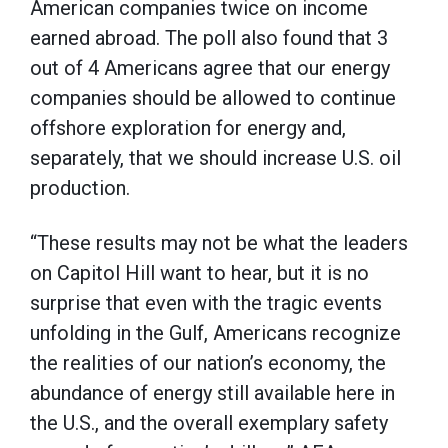
American companies twice on income
earned abroad. The poll also found that 3
out of 4 Americans agree that our energy
companies should be allowed to continue
offshore exploration for energy and,
separately, that we should increase U.S. oil
production.
“These results may not be what the leaders
on Capitol Hill want to hear, but it is no
surprise that even with the tragic events
unfolding in the Gulf, Americans recognize
the realities of our nation’s economy, the
abundance of energy still available here in
the U.S., and the overall exemplary safety