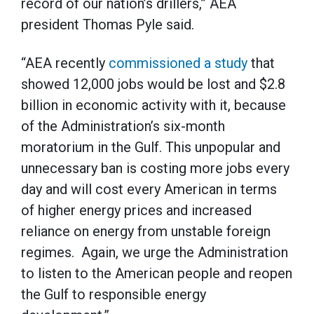
record of our nation’s drillers,” AEA
president Thomas Pyle said.
“AEA recently
commissioned a study
that
showed 12,000 jobs would be lost and $2.8
billion in economic activity with it, because
of the Administration’s six-month
moratorium in the Gulf. This unpopular and
unnecessary ban is costing more jobs every
day and will cost every American in terms
of higher energy prices and increased
reliance on energy from unstable foreign
regimes. Again, we urge the Administration
to listen to the American people and reopen
the Gulf to responsible energy