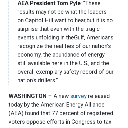
AEA President Tom Pyle
: “These
results may not be what the leaders
on Capitol Hill want to hear,but it is no
surprise that even with the tragic
events unfolding in theGulf, Americans
recognize the realities of our nation’s
economy, the abundance of energy
still available here in the U.S., and the
overall exemplary safety record of our
nation’s drillers.”
WASHINGTON
– A new
survey
released
today by the American Energy Alliance
(AEA) found that 77 percent of registered
voters oppose efforts in Congress to tax