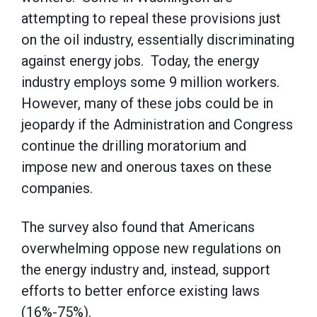
attempting to repeal these provisions just
on the oil industry, essentially discriminating
against energy jobs. Today, the energy
industry employs some 9 million workers.
However, many of these jobs could be in
jeopardy if the Administration and Congress
continue the drilling moratorium and
impose new and onerous taxes on these
companies.
The survey also found that Americans
overwhelming oppose new regulations on
the energy industry and, instead, support
efforts to better enforce existing laws
(16%-75%).