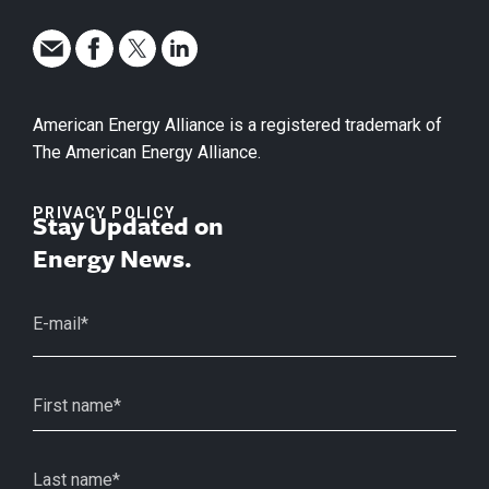
American Energy Alliance is a registered trademark of
The American Energy Alliance.
PRIVACY POLICY
Stay Updated on
Energy News.