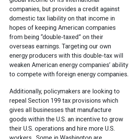
companies, but provides a credit against
domestic tax liability on that income in
hopes of keeping American companies
from being “double-taxed” on their
overseas earnings. Targeting our own
energy producers with this double-tax will
weaken American energy companies’ ability
to compete with foreign energy companies.
Additionally, policymakers are looking to
repeal Section 199 tax provisions which
gives all businesses that manufacture
goods within the U.S. an incentive to grow
their U.S. operations and hire more U.S.
workers. Some in Washington are