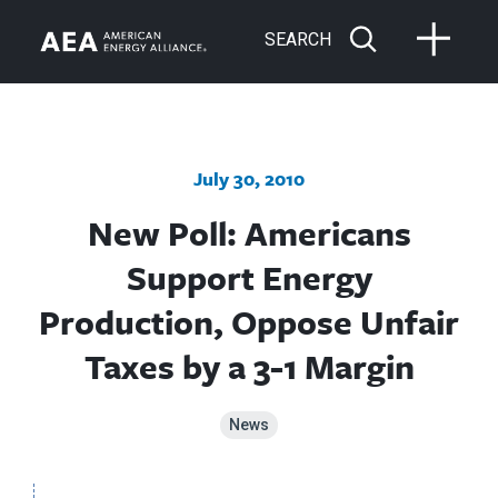
SEARCH
July 30, 2010
New Poll: Americans
Support Energy
Production, Oppose Unfair
Taxes by a 3-1 Margin
News