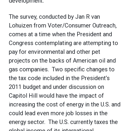
development.”
The survey, conducted by Jan R van
Lohuizen from Voter/Consumer Outreach,
comes at a time when the President and
Congress contemplating are attempting to
pay for environmental and other pet
projects on the backs of American oil and
gas companies. Two specific changes to
the tax code included in the President’s
2011 budget and under discussion on
Capitol Hill would have the impact of
increasing the cost of energy in the U.S. and
could lead even more job losses in the
energy sector. The U.S. currently taxes the
global income of its international