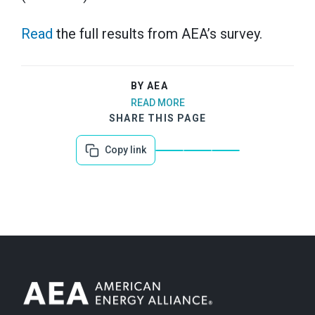
Read
the full results from AEA’s survey.
BY AEA
READ MORE
SHARE THIS PAGE
Copy link