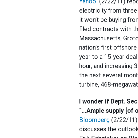
Yahoo!
(2/22/11) repo
electricity from thr
it won’t be buying fr
filed contracts with 
Massachusetts, Groto
nation’s first offshore 
year to a 15-year deal 
hour, and increasing 3
the next several mont
turbine, 468-megawat
I wonder if Dept. Se
“…Ample supply [of o
Bloomberg
(2/22/11) 
discusses the outlook