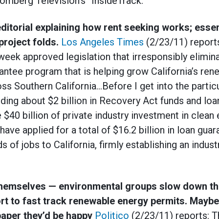
omberg Television’s “InsideTrack.”
editorial explaining how rent seeking works; essen
project folds.
Los Angeles Times
(2/23/11) report
week approved legislation that irresponsibly elimin
ntee program that is helping grow California’s ren
ss Southern California…Before I get into the particu
nding about $2 billion in Recovery Act funds and loa
$40 billion of private industry investment in clean
ave applied for a total of $16.2 billion in loan gua
 of jobs to California, firmly establishing an industr
 themselves — environmental groups slow down 
ort to fast track renewable energy permits. Maybe
paper they’d be happy
Politico
(2/23/11) reports: 