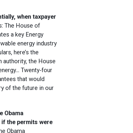
tially, when taxpayer
s: The House of
ates a key Energy
ewable energy industry
lars, here’s the
n authority, the House
 energy… Twenty-four
rantees that would
y of the future in our
the Obama
 if the permits were
The Obama