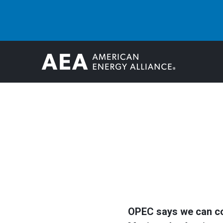
OPEC says we can coun