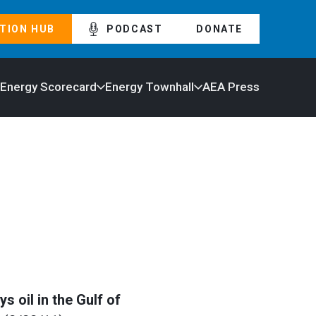
TION HUB
PODCAST
DONATE
 Energy Scorecard
Energy Townhall
AEA Press
 oil in the Gulf of