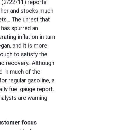
(2/22/11) reports:
igher and stocks much
ets… The unrest that
 has spurred an
ating inflation in turn
gan, and it is more
ough to satisfy the
mic recovery…Although
nd in much of the
or regular gasoline, a
ily fuel gauge report.
nalysts are warning
customer focus