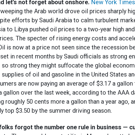
d let’s not forget about onshore.
New York Times
 sweeping the Arab world drove oil prices sharply h
ite efforts by Saudi Arabia to calm turbulent mark
ia to Libya pushed oil prices to a two-year high and
rices. The specter of rising energy costs and acceler
il is now at a price not seen since the recession be
set in recent months by Saudi officials as strong en
t so strong they might suffocate the global econo
ul supplies of oil and gasoline in the United States a
mers are now paying an average of $3.17 a gallon f
a gallon over the last week, according to the AAA da
 roughly 50 cents more a gallon than a year ago, a
ily top $3.50 by the summer driving season.
olks forgot the number one rule in business — 