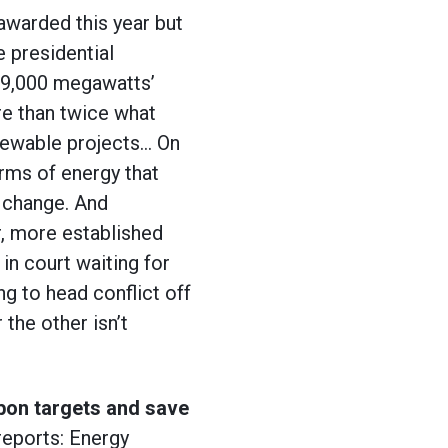
awarded this year but
e presidential
r 9,000 megawatts’
re than twice what
newable projects… On
orms of energy that
e change. And
, more established
in court waiting for
ng to head conflict off
 the other isn’t
bon targets and save
reports: Energy