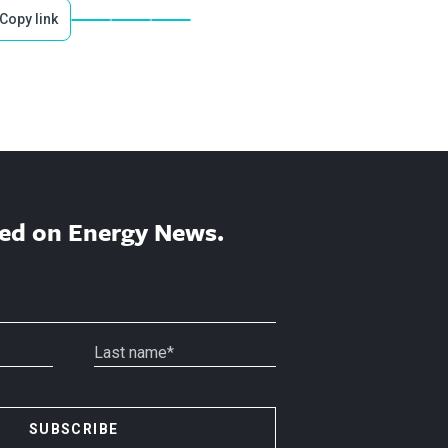
Copy link
ed on Energy News.