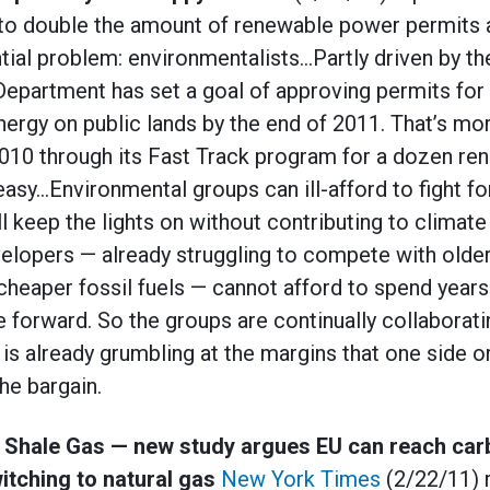
 to double the amount of renewable power permits 
ntial problem: environmentalists…Partly driven by th
r Department has set a goal of approving permits fo
ergy on public lands by the end of 2011. That’s mo
2010 through its Fast Track program for a dozen re
easy…Environmental groups can ill-afford to fight f
ll keep the lights on without contributing to climat
elopers — already struggling to compete with older
cheaper fossil fuels — cannot afford to spend years 
 forward. So the groups are continually collaborati
is already grumbling at the margins that one side or
the bargain.
 Shale Gas — new study argues EU can reach car
itching to natural gas
New York Times
(2/22/11) 