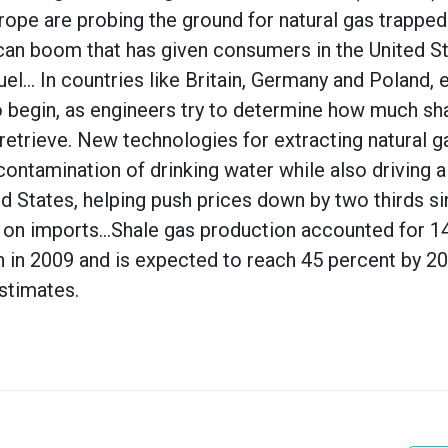
pe are probing the ground for natural gas trapped 
can boom that has given consumers in the United S
uel… In countries like Britain, Germany and Poland, ex
o begin, as engineers try to determine how much sha
o retrieve. New technologies for extracting natural 
ontamination of drinking water while also driving a 
ed States, helping push prices down by two thirds s
on imports…Shale gas production accounted for 14 
n in 2009 and is expected to reach 45 percent by 20
stimates.