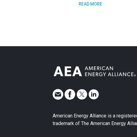
READ MORE
American Energy Alliance is a registere
trademark of The American Energy Allia