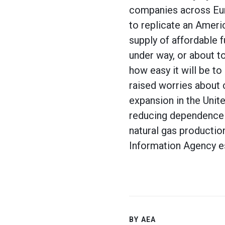
companies across Euro
to replicate an Ameri
supply of affordable f
under way, or about t
how easy it will be t
raised worries about c
expansion in the Unit
reducing dependence 
natural gas productio
Information Agency e
BY AEA