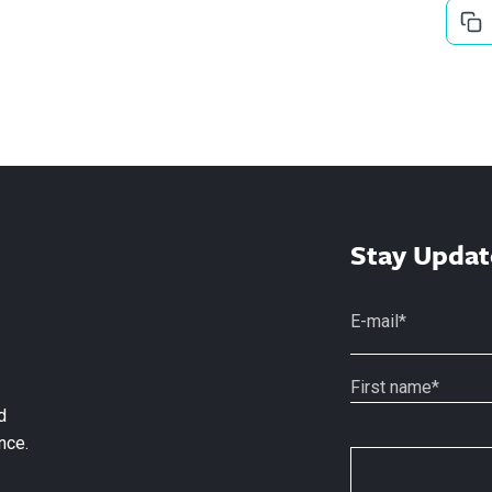
Stay Updat
d
nce.