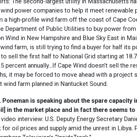
rts: The second-largest utility in Massachusetts ha
ee wind power companies to help it meet renewable
om a high-profile wind farm off the coast of Cape C
the Department of Public Utilities to buy power fro
n Wind in New Hampshire and Blue Sky East in Ma
wind farm, is still trying to find a buyer for half its 
to sell the first half to National Grid starting at 18
.5 percent annually…If Cape Wind doesn’t sell the re
hs, it may be forced to move ahead with a project s
t wind farm planned in Nantucket Sound.
c. Poneman is speaking about the spare capacity 
il] in the market place and in fact there seems to
video interview: U.S. Deputy Energy Secretary Dan
 for oil prices and supply amid the unrest in Libya