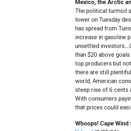
Mexico, the Arctic an
The political turmoil
lower on Tuesday desp
has spread from Tunis
increase in gasoline p
unsettled investors….O
than $20 above goals 
top producers but no
there are still plentif
world, American consu
steep rise of 6 cents 
With consumers paying
that prices could eas
Whoops! Cape Wind f