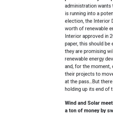
administration wants
is running into a pote
election, the Interio
worth of renewable en
Interior approved in 
paper, this should be 
they are promising wi
renewable energy dev
and, for the moment, 
their projects to move
at the pass…But there 
holding up its end of 
Wind and Solar meet
a ton of money by sw