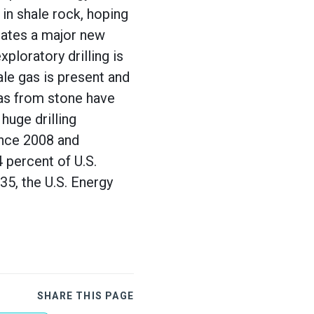
in shale rock, hoping
tates a major new
ploratory drilling is
le gas is present and
gas from stone have
huge drilling
ince 2008 and
percent of U.S.
35, the U.S. Energy
SHARE THIS PAGE