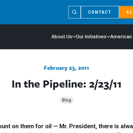
CONTACT
AC
About Us
Our Initiatives
American
February 23, 2011
In the Pipeline: 2/23/11
Blog
t on them for oil — Mr. President, there is always