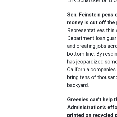
Erik Schatzker on Blo
Sen. Feinstein pens 
money is cut off the 
Representatives this 
Department loan guara
and creating jobs acro
bottom line: By resci
has jeopardized some 
California companies h
bring tens of thousands
backyard.
Greenies can’t help
Administration’s eff
printed on recycled 