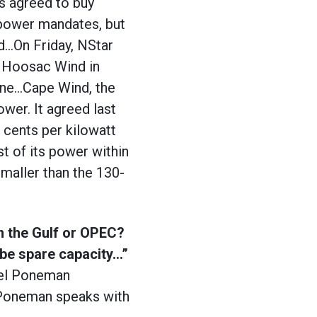
s agreed to buy
 power mandates, but
od…On Friday, NStar
m Hoosac Wind in
ine…Cape Wind, the
power. It agreed last
.7 cents per kilowatt
st of its power within
maller than the 130-
in the Gulf or OPEC?
 be spare capacity…”
iel Poneman
. Poneman speaks with