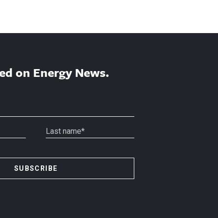
ed on Energy News.