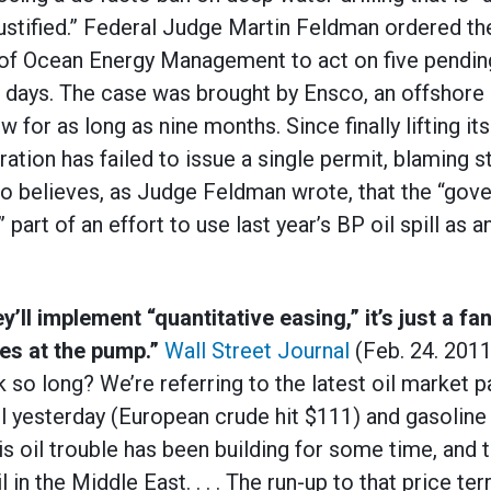
ustified.” Federal Judge Martin Feldman ordered the
of Ocean Energy Management to act on five pendin
0 days. The case was brought by Ensco, an offshore 
 for as long as nine months. Since finally lifting its
ration has failed to issue a single permit, blaming 
o believes, as Judge Feldman wrote, that the “gov
” part of an effort to use last year’s BP oil spill as 
’ll implement “quantitative easing,” it’s just a fan
es at the pump.”
Wall Street Journal
(Feb. 24. 2011
 so long? We’re referring to the latest oil market pa
el yesterday (European crude hit $111) and gasoline 
his oil trouble has been building for some time, and
in the Middle East. . . . The run-up to that price ter