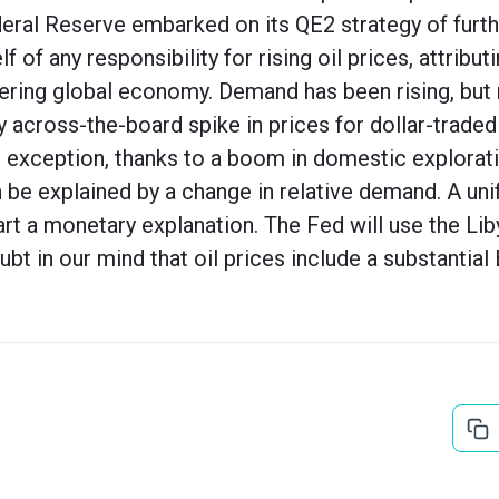
ederal Reserve embarked on its QE2 strategy of furt
 of any responsibility for rising oil prices, attribut
ring global economy. Demand has been rising, but 
y across-the-board spike in prices for dollar-trad
g exception, thanks to a boom in domestic explorati
e explained by a change in relative demand. A uni
art a monetary explanation. The Fed will use the Lib
doubt in our mind that oil prices include a substantia