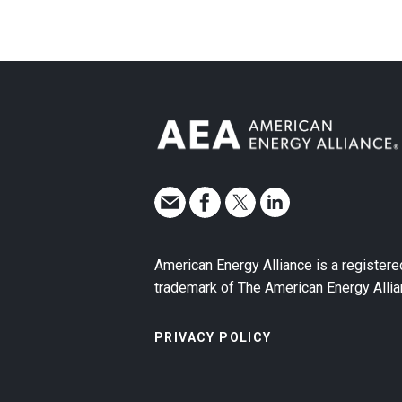
American Energy Alliance is a registere
trademark of The American Energy Allia
PRIVACY POLICY