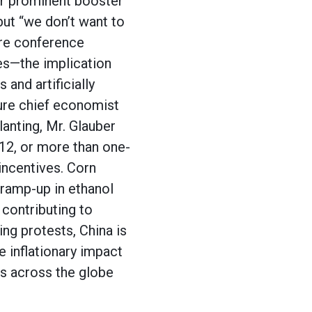
er prominent booster
ut “we don’t want to
ture conference
es—the implication
 and artificially
ure chief economist
anting, Mr. Glauber
-12, or more than one-
incentives. Corn
 ramp-up in ethanol
contributing to
ing protests, China is
e inflationary impact
es across the globe