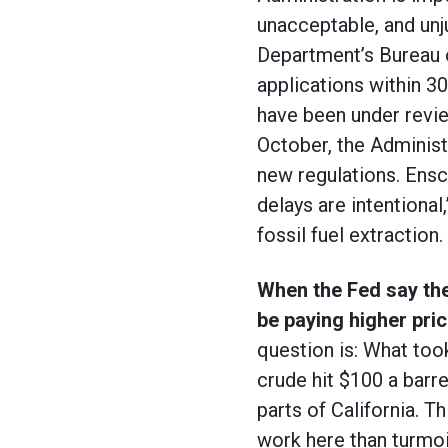
unacceptable, and unj
Department’s Bureau 
applications within 3
have been under review
October, the Administ
new regulations. Ensc
delays are intentional,
fossil fuel extraction.
When the Fed say they
be paying higher pric
question is: What took
crude hit $100 a barr
parts of California. T
work here than turmoil 