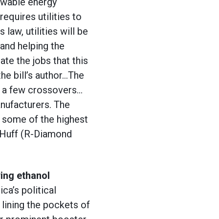
newable energy
equires utilities to
law, utilities will be
and helping the
te the jobs that this
the bill’s author…The
th a few crossovers…
anufacturers. The
 some of the highest
b Huff (R-Diamond
ying ethanol
ca’s political
 lining the pockets of