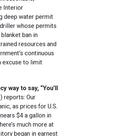
 Interior
g deep water permit
driller whose permits
 blanket ban in
strained resources and
ernment’s continuous
an excuse to limit
cy way to say, “You’ll
) reports:
Our
nic, as prices for U.S.
nears $4 a gallon in
 there’s much more at
ritory began in earnest