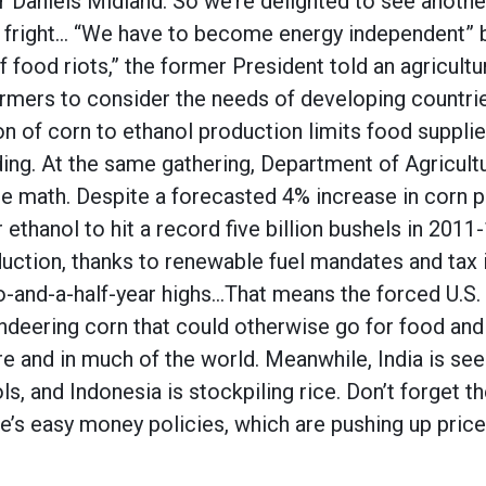
 Daniels Midland. So we’re delighted to see anoth
 fright… “We have to become energy independent” b
f food riots,” the former President told an agricul
rmers to consider the needs of developing countri
on of corn to ethanol production limits food supplies
ing. At the same gathering, Department of Agricult
e math. Despite a forecasted 4% increase in corn pl
ethanol to hit a record five billion bushels in 2011
oduction, thanks to renewable fuel mandates and tax 
wo-and-a-half-year highs…That means the forced U.S.
eering corn that could otherwise go for food and 
e and in much of the world. Meanwhile, India is see
s, and Indonesia is stockpiling rice. Don’t forget th
e’s easy money policies, which are pushing up pric