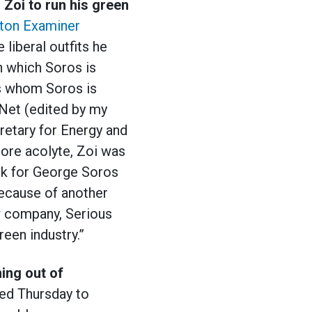
oi to run his green
ton Examiner
liberal outfits he
n which Soros is
ns whom Soros is
tNet (edited by my
retary for Energy and
Gore acolyte, Zoi was
rk for George Soros
because of another
ow company, Serious
een industry.”
ing out of
ted Thursday to