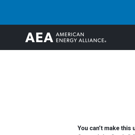
You can’t make this 