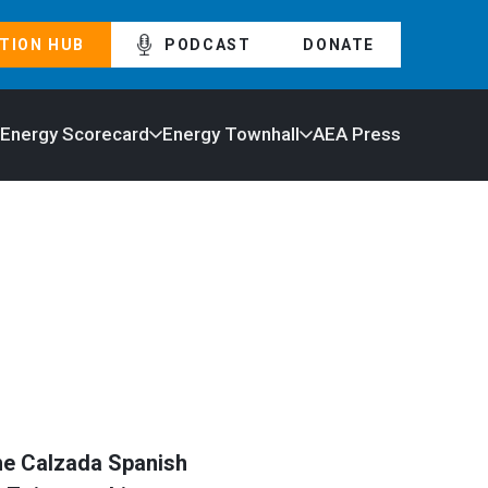
TION HUB
PODCAST
DONATE
 Energy Scorecard
Energy Townhall
AEA Press
the Calzada Spanish