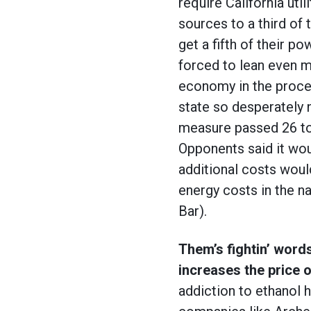
require California uti
sources to a third of 
get a fifth of their p
forced to lean even m
economy in the proces
state so desperately n
measure passed 26 to 
Opponents said it wou
additional costs woul
energy costs in the n
Bar).
Them’s fightin’ words
increases the price 
addiction to ethanol 