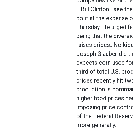
companies like Archer
—Bill Clinton—see the
do it at the expense o
Thursday. He urged fa
being that the diversi
raises prices…No kidd
Joseph Glauber did th
expects corn used for 
third of total U.S. pr
prices recently hit t
production is command
higher food prices her
imposing price control
of the Federal Reserv
more generally.