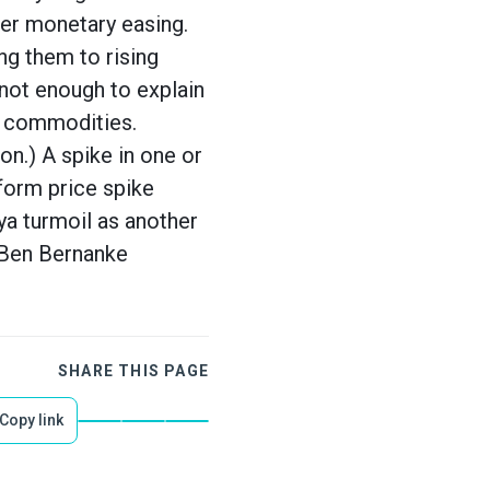
her monetary easing.
ing them to rising
not enough to explain
ed commodities.
on.) A spike in one or
form price spike
ya turmoil as another
l Ben Bernanke
SHARE THIS PAGE
Copy link