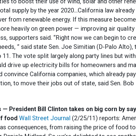
lities to boost their use of wind, solar and other re
total supply by the year 2020…California law already r
ower from renewable energy. If this measure becomes 
ore heavily on green power — improving air quality 
s, supporters said. “Right now we can begin to crea
eeds, ” said state Sen. Joe Simitian (D-Palo Alto), 
11. The vote split largely along party lines but wi
ld drive up electricity bills for homeowners and m
d convince California companies, which already pay
ation, to move their jobs out of state, said Sen. Bo
 — President Bill Clinton takes on big corn by sa
of food
Wall Street Journal
(2/25/11) reports: Ameri
has consequences, from raising the price of food to