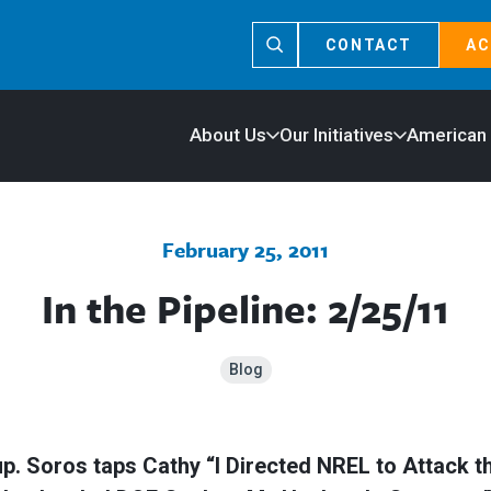
CONTACT
AC
About Us
Our Initiatives
American
February 25, 2011
In the Pipeline: 2/25/11
Blog
up. Soros taps Cathy “I Directed NREL to Attack 