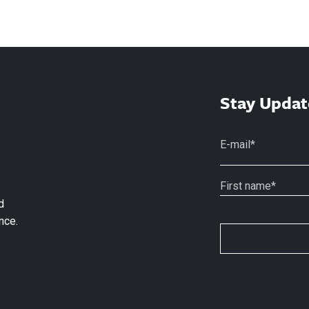
Stay Updat
d
nce.