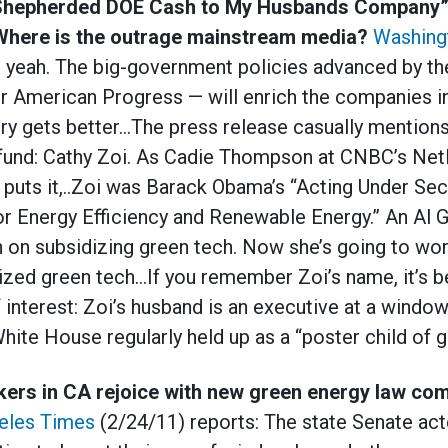
Shepherded DOE Cash to My Husbands Company” Z
Where is the outrage mainstream media?
Washing
, yeah. The big-government policies advanced by the 
or American Progress — will enrich the companies i
ory gets better…The press release casually mentio
w fund: Cathy Zoi. As Cadie Thompson at CNBC’s Ne
 puts it,..Zoi was Barack Obama’s “Acting Under Sec
or Energy Efficiency and Renewable Energy.” An Al 
on subsidizing green tech. Now she’s going to wo
idized green tech…If you remember Zoi’s name, it’s 
f interest: Zoi’s husband is an executive at a wind
ite House regularly held up as a “poster child of gr
ers in CA rejoice with new green energy law com
eles Times
(2/24/11) reports: The state Senate ac