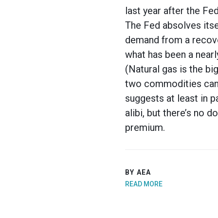
last year after the F
The Fed absolves itself
demand from a recove
what has been a nearl
(Natural gas is the bi
two commodities can b
suggests at least in p
alibi, but there’s no 
premium.
BY AEA
READ MORE