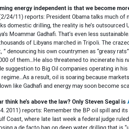
ming energy independent is that we become mor
(2/24/11) reports: President Obama talks much of 
ks domestic drilling, the reality is he’s outsourced 
bya’s Moammar Gadhafi. That’s even less sustainable
thousands of Libyans marched in Tripoli. The craze
let, ” denouncing his own countrymen as “greasy rats”
00 of them…He also threatened to incinerate his nat
e suggestion to Big Oil companies operating in his 
 regime…As a result, oil is soaring because markets 
o down like Gadhafi and energy may soon become sca
 think he’s above the law? Only Steven Segal is
4. 2011) reports:
Remember the BP oil spill and its
lf Coast, where late last week a federal judge rule
sing a de facto ban on deep water drilling that is 