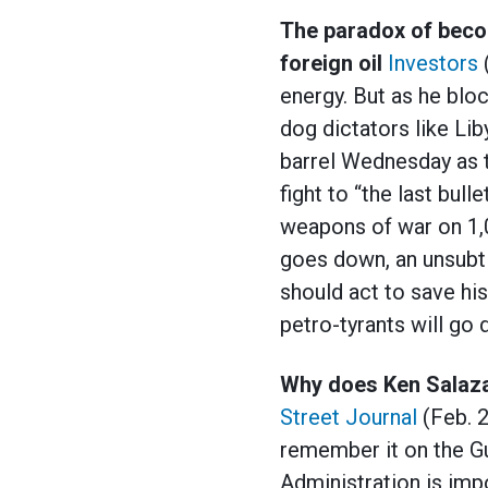
The paradox of beco
foreign oil
Investors
energy. But as he bloc
dog dictators like Li
barrel Wednesday as 
fight to “the last bul
weapons of war on 1,0
goes down, an unsubtl
should act to save his
petro-tyrants will g
Why does Ken Salazar
Street Journal
(Feb. 2
remember it on the Gu
Administration is impo