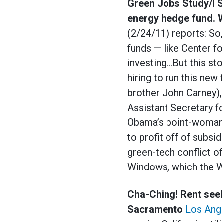
Green Jobs Study/I 
energy hedge fund. 
(2/24/11) reports: So
funds — like Center f
investing…But this st
hiring to run this ne
brother John Carney),
Assistant Secretary f
Obama’s point-woman 
to profit off of subs
green-tech conflict o
Windows, which the Wh
Cha-Ching! Rent seek
Sacramento
Los Ang