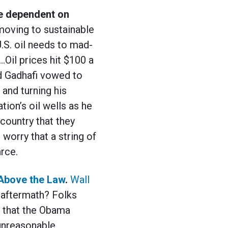
e dependent on
moving to sustainable
U.S. oil needs to mad-
…Oil prices hit $100 a
d Gadhafi vowed to
 and turning his
ion’s oil wells as he
country that they
worry that a string of
rce.
Above
the Law
.
Wall
 aftermath? Folks
d that the Obama
“unreasonable,