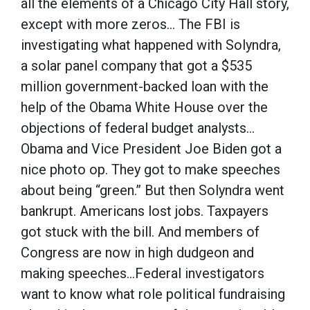
all the elements of a Chicago City Hall story,
except with more zeros… The FBI is
investigating what happened with Solyndra,
a solar panel company that got a $535
million government-backed loan with the
help of the Obama White House over the
objections of federal budget analysts…
Obama and Vice President Joe Biden got a
nice photo op. They got to make speeches
about being “green.” But then Solyndra went
bankrupt. Americans lost jobs. Taxpayers
got stuck with the bill. And members of
Congress are now in high dudgeon and
making speeches…Federal investigators
want to know what role political fundraising