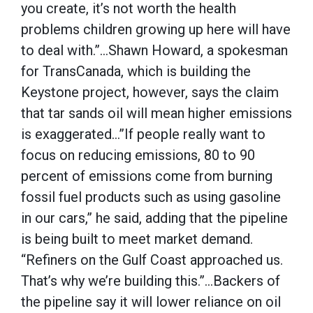
you create, it’s not worth the health
problems children growing up here will have
to deal with.”…Shawn Howard, a spokesman
for TransCanada, which is building the
Keystone project, however, says the claim
that tar sands oil will mean higher emissions
is exaggerated…”If people really want to
focus on reducing emissions, 80 to 90
percent of emissions come from burning
fossil fuel products such as using gasoline
in our cars,” he said, adding that the pipeline
is being built to meet market demand.
“Refiners on the Gulf Coast approached us.
That’s why we’re building this.”…Backers of
the pipeline say it will lower reliance on oil