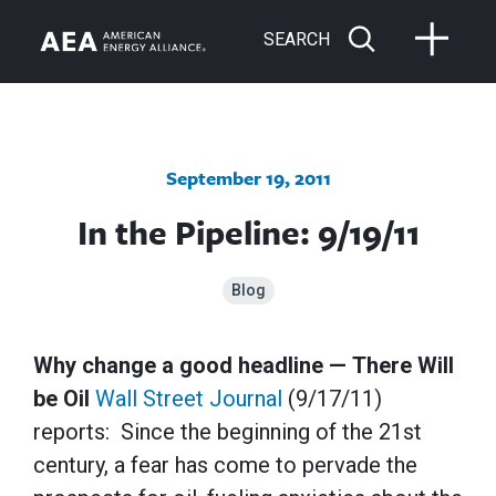
SEARCH
September 19, 2011
In the Pipeline: 9/19/11
Blog
Why change a good headline — There Will
be Oil
Wall Street Journal
(9/17/11)
reports: Since the beginning of the 21st
century, a fear has come to pervade the