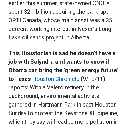
earlier this summer, state-owned CNOOC
spent $2.1 billion acquiring the bankrupt
OPTI Canada, whose main asset was a 35
percent working interest in Nexen’s Long
Lake oil sands project in Alberta.
This Houstonian is sad he doesn’t have a
job with Solyndra and wants to know if
Obama can bring the ‘green energy future’
to Texas
Houston Chronicle
(9/19/11)
reports: With a Valero refinery in the
background, environmental activists
gathered in Hartmann Park in east Houston
Sunday to protest the Keystone XL pipeline,
which they say will lead to more pollution in