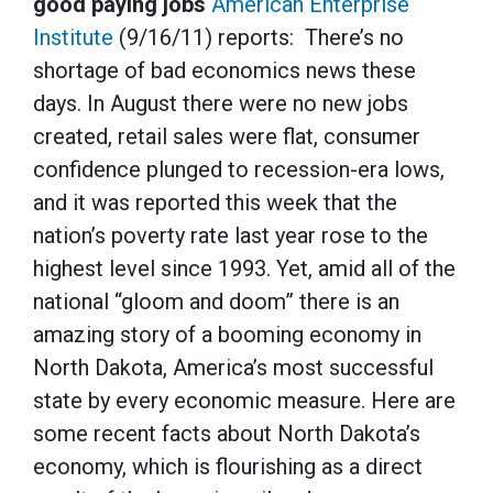
good paying jobs
American Enterprise
Institute
(9/16/11) reports: There’s no
shortage of bad economics news these
days. In August there were no new jobs
created, retail sales were flat, consumer
confidence plunged to recession-era lows,
and it was reported this week that the
nation’s poverty rate last year rose to the
highest level since 1993. Yet, amid all of the
national “gloom and doom” there is an
amazing story of a booming economy in
North Dakota, America’s most successful
state by every economic measure. Here are
some recent facts about North Dakota’s
economy, which is flourishing as a direct