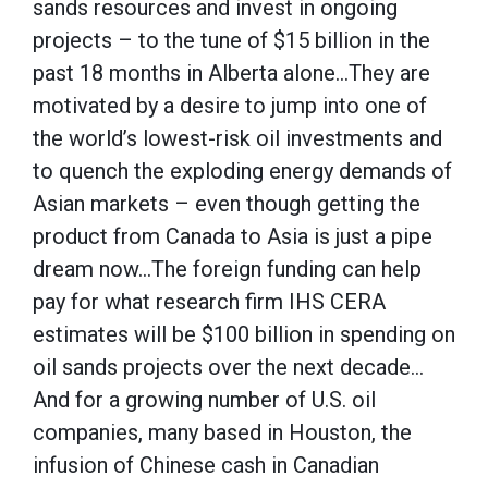
sands resources and invest in ongoing
projects – to the tune of $15 billion in the
past 18 months in Alberta alone…They are
motivated by a desire to jump into one of
the world’s lowest-risk oil investments and
to quench the exploding energy demands of
Asian markets – even though getting the
product from Canada to Asia is just a pipe
dream now…The foreign funding can help
pay for what research firm IHS CERA
estimates will be $100 billion in spending on
oil sands projects over the next decade…
And for a growing number of U.S. oil
companies, many based in Houston, the
infusion of Chinese cash in Canadian