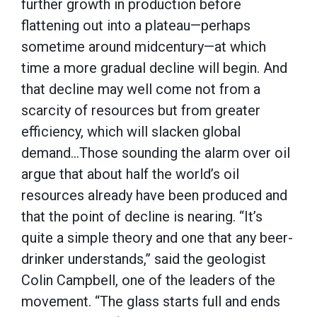
further growth in production before
flattening out into a plateau—perhaps
sometime around midcentury—at which
time a more gradual decline will begin. And
that decline may well come not from a
scarcity of resources but from greater
efficiency, which will slacken global
demand…Those sounding the alarm over oil
argue that about half the world’s oil
resources already have been produced and
that the point of decline is nearing. “It’s
quite a simple theory and one that any beer-
drinker understands,” said the geologist
Colin Campbell, one of the leaders of the
movement. “The glass starts full and ends