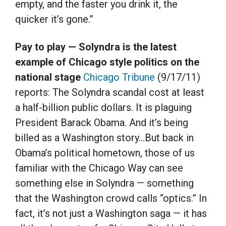
empty, and the faster you drink it, the
quicker it’s gone.”
Pay to play — Solyndra is the latest
example of Chicago style politics on the
national stage
Chicago Tribune
(9/17/11)
reports: The Solyndra scandal cost at least
a half-billion public dollars. It is plaguing
President Barack Obama. And it’s being
billed as a Washington story…But back in
Obama’s political hometown, those of us
familiar with the Chicago Way can see
something else in Solyndra — something
that the Washington crowd calls “optics.” In
fact, it’s not just a Washington saga — it has