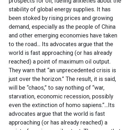
prospects for oil, fueling anxieties about the
stability of global energy supplies. It has
been stoked by rising prices and growing
demand, especially as the people of China
and other emerging economies have taken
to the road… Its advocates argue that the
world is fast approaching (or has already
reached) a point of maximum oil output.
They warn that “an unprecedented crisis is
just over the horizon.” The result, it is said,
will be “chaos,” to say nothing of “war,
starvation, economic recession, possibly
even the extinction of homo sapiens.”…Its
advocates argue that the world is fast
approaching (or has already reached) a