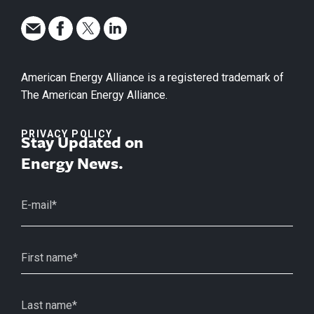
American Energy Alliance is a registered trademark of
The American Energy Alliance.
PRIVACY POLICY
Stay Updated on
Energy News.