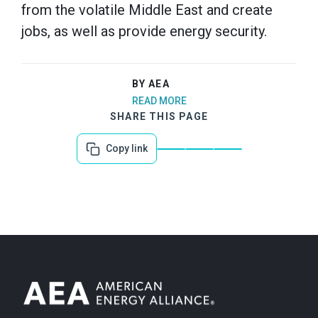
from the volatile Middle East and create
jobs, as well as provide energy security.
BY AEA
READ MORE
SHARE THIS PAGE
Copy link