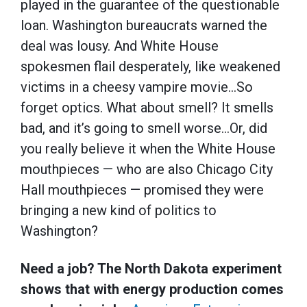
played in the guarantee of the questionable
loan. Washington bureaucrats warned the
deal was lousy. And White House
spokesmen flail desperately, like weakened
victims in a cheesy vampire movie…So
forget optics. What about smell? It smells
bad, and it’s going to smell worse…Or, did
you really believe it when the White House
mouthpieces — who are also Chicago City
Hall mouthpieces — promised they were
bringing a new kind of politics to
Washington?
Need a job? The North Dakota experiment
shows that with energy production comes