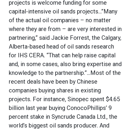
projects is welcome funding for some
capital-intensive oil sands projects…”Many
of the actual oil companies – no matter
where they are from – are very interested in
partnering,” said Jackie Forrest, the Calgary,
Alberta-based head of oil sands research
for IHS CERA. “That can help raise capital
and, in some cases, also bring expertise and
knowledge to the partnership.”…Most of the
recent deals have been by Chinese
companies buying shares in existing
projects. For instance, Sinopec spent $4.65
billion last year buying ConocoPhillips’ 9
percent stake in Syncrude Canada Ltd., the
world’s biggest oil sands producer. And