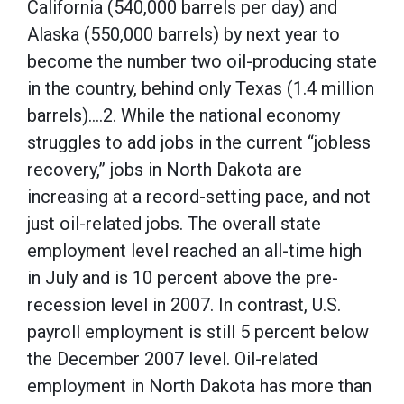
California (540,000 barrels per day) and
Alaska (550,000 barrels) by next year to
become the number two oil-producing state
in the country, behind only Texas (1.4 million
barrels)….2. While the national economy
struggles to add jobs in the current “jobless
recovery,” jobs in North Dakota are
increasing at a record-setting pace, and not
just oil-related jobs. The overall state
employment level reached an all-time high
in July and is 10 percent above the pre-
recession level in 2007. In contrast, U.S.
payroll employment is still 5 percent below
the December 2007 level. Oil-related
employment in North Dakota has more than