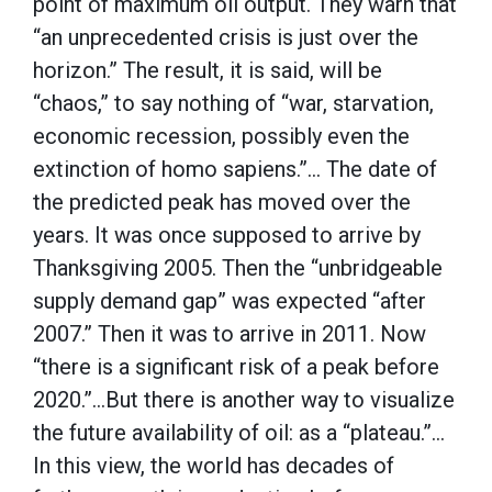
point of maximum oil output. They warn that
“an unprecedented crisis is just over the
horizon.” The result, it is said, will be
“chaos,” to say nothing of “war, starvation,
economic recession, possibly even the
extinction of homo sapiens.”… The date of
the predicted peak has moved over the
years. It was once supposed to arrive by
Thanksgiving 2005. Then the “unbridgeable
supply demand gap” was expected “after
2007.” Then it was to arrive in 2011. Now
“there is a significant risk of a peak before
2020.”…But there is another way to visualize
the future availability of oil: as a “plateau.”…
In this view, the world has decades of