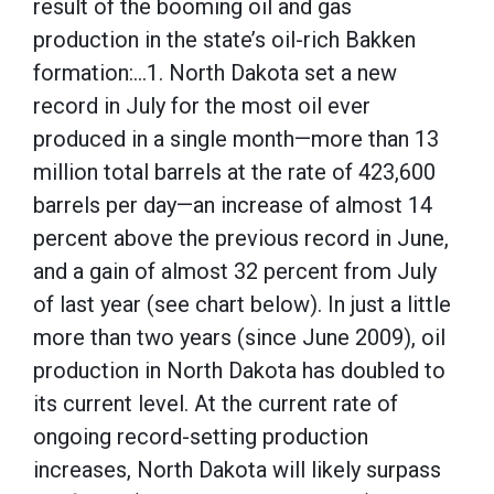
result of the booming oil and gas
production in the state’s oil-rich Bakken
formation:…1. North Dakota set a new
record in July for the most oil ever
produced in a single month—more than 13
million total barrels at the rate of 423,600
barrels per day—an increase of almost 14
percent above the previous record in June,
and a gain of almost 32 percent from July
of last year (see chart below). In just a little
more than two years (since June 2009), oil
production in North Dakota has doubled to
its current level. At the current rate of
ongoing record-setting production
increases, North Dakota will likely surpass