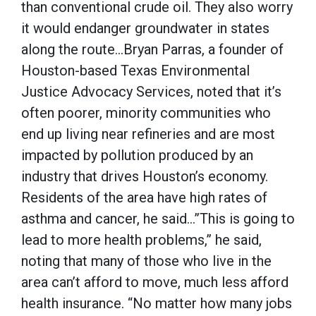
than conventional crude oil. They also worry
it would endanger groundwater in states
along the route…Bryan Parras, a founder of
Houston-based Texas Environmental
Justice Advocacy Services, noted that it’s
often poorer, minority communities who
end up living near refineries and are most
impacted by pollution produced by an
industry that drives Houston’s economy.
Residents of the area have high rates of
asthma and cancer, he said…”This is going to
lead to more health problems,” he said,
noting that many of those who live in the
area can’t afford to move, much less afford
health insurance. “No matter how many jobs