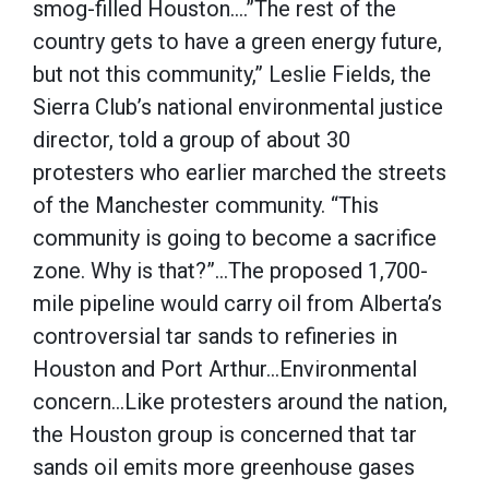
smog-filled Houston….”The rest of the
country gets to have a green energy future,
but not this community,” Leslie Fields, the
Sierra Club’s national environmental justice
director, told a group of about 30
protesters who earlier marched the streets
of the Manchester community. “This
community is going to become a sacrifice
zone. Why is that?”…The proposed 1,700-
mile pipeline would carry oil from Alberta’s
controversial tar sands to refineries in
Houston and Port Arthur…Environmental
concern…Like protesters around the nation,
the Houston group is concerned that tar
sands oil emits more greenhouse gases