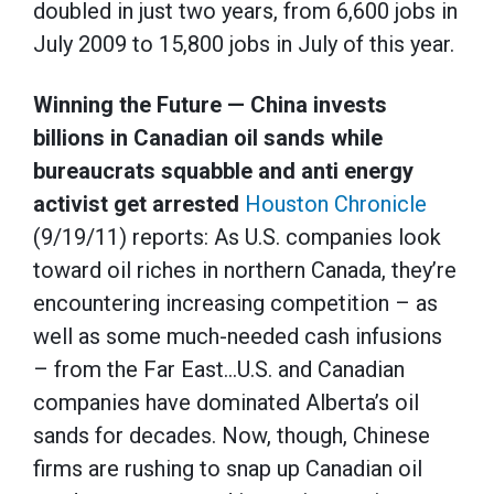
doubled in just two years, from 6,600 jobs in
July 2009 to 15,800 jobs in July of this year.
Winning the Future — China invests
billions in Canadian oil sands while
bureaucrats squabble and anti energy
activist get arrested
Houston Chronicle
(9/19/11) reports: As U.S. companies look
toward oil riches in northern Canada, they’re
encountering increasing competition – as
well as some much-needed cash infusions
– from the Far East…U.S. and Canadian
companies have dominated Alberta’s oil
sands for decades. Now, though, Chinese
firms are rushing to snap up Canadian oil