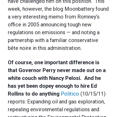
have challenged him on this position. This
week, however, the blog Moonbattery found
a very interesting memo from Romney’s
office in 2005 announcing tough new
regulations on emissions — and noting a
partnership with a familiar conservative
bête noire in this administration.
Of course, one important difference is
that Governor Perry never made out on a
white couch with Nancy Pelosi. And he
has yet been dopey enough to hire Ed
Rollins to do anything
Politico
(10/15/11)
reports: Expanding oil and gas exploration,
repealing environmental regulations and