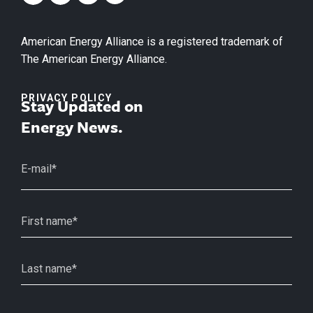
American Energy Alliance is a registered trademark of
The American Energy Alliance.
PRIVACY POLICY
Stay Updated on
Energy News.