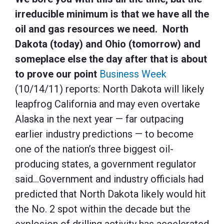
irreducible minimum is that we have all the
oil and gas resources we need. North
Dakota (today) and Ohio (tomorrow) and
someplace else the day after that is about
to prove our point
Business Week
(10/14/11) reports: North Dakota will likely
leapfrog California and may even overtake
Alaska in the next year — far outpacing
earlier industry predictions — to become
one of the nation’s three biggest oil-
producing states, a government regulator
said…Government and industry officials had
predicted that North Dakota likely would hit
the No. 2 spot within the decade but the