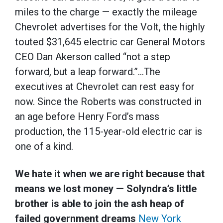
miles to the charge — exactly the mileage
Chevrolet advertises for the Volt, the highly
touted $31,645 electric car General Motors
CEO Dan Akerson called “not a step
forward, but a leap forward.”…The
executives at Chevrolet can rest easy for
now. Since the Roberts was constructed in
an age before Henry Ford’s mass
production, the 115-year-old electric car is
one of a kind.
We hate it when we are right because that
means we lost money — Solyndra’s little
brother is able to join the ash heap of
failed government dreams
New York