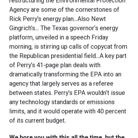
restructuring the Environmental Protection
Agency are some of the cornerstones of
Rick Perry’s energy plan…Also Newt
Gingrich’s… The Texas governor’s energy
platform, unveiled in a speech Friday
morning, is stirring up calls of copycat from
the Republican presidential field…A key part
of Perry’s 41-page plan deals with
dramatically transforming the EPA into an
agency that largely serves as a referee
between states. Perry’s EPA wouldn’t issue
any technology standards or emissions
limits, and it would operate with 40 percent
of its current budget.
We bore you with this all the time, but the