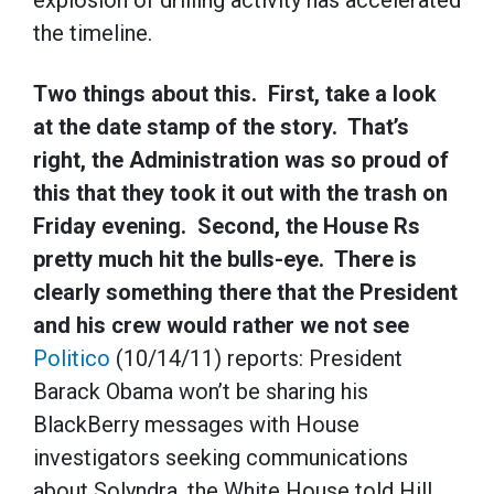
explosion of drilling activity has accelerated
the timeline.
Two things about this. First, take a look
at the date stamp of the story. That’s
right, the Administration was so proud of
this that they took it out with the trash on
Friday evening. Second, the House Rs
pretty much hit the bulls-eye. There is
clearly something there that the President
and his crew would rather we not see
Politico
(10/14/11) reports: President
Barack Obama won’t be sharing his
BlackBerry messages with House
investigators seeking communications
about Solyndra, the White House told Hill