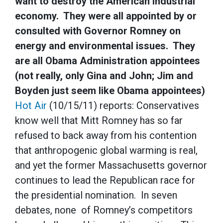
want to destroy the American industrial
economy. They were all appointed by or
consulted with Governor Romney on
energy and environmental issues. They
are all Obama Administration appointees
(not really, only Gina and John; Jim and
Boyden just seem like Obama appointees)
Hot Air
(10/15/11) reports: Conservatives
know well that Mitt Romney has so far
refused to back away from his contention
that anthropogenic global warming is real,
and yet the former Massachusetts governor
continues to lead the Republican race for
the presidential nomination. In seven
debates, none of Romney’s competitors