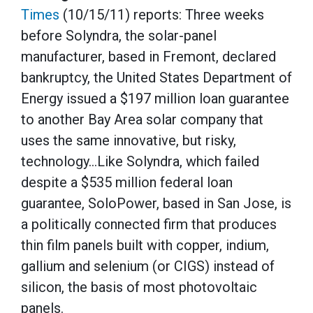
Times
(10/15/11) reports: Three weeks
before Solyndra, the solar-panel
manufacturer, based in Fremont, declared
bankruptcy, the United States Department of
Energy issued a $197 million loan guarantee
to another Bay Area solar company that
uses the same innovative, but risky,
technology…Like Solyndra, which failed
despite a $535 million federal loan
guarantee, SoloPower, based in San Jose, is
a politically connected firm that produces
thin film panels built with copper, indium,
gallium and selenium (or CIGS) instead of
silicon, the basis of most photovoltaic
panels.