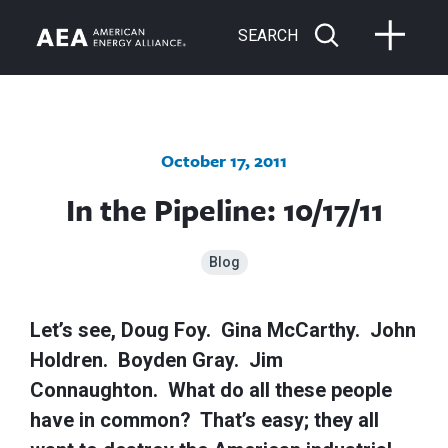
SEARCH
October 17, 2011
In the Pipeline: 10/17/11
Blog
Let’s see, Doug Foy. Gina McCarthy. John
Holdren. Boyden Gray. Jim
Connaughton. What do all these people
have in common? That’s easy; they all