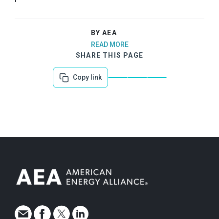
BY AEA
READ MORE
SHARE THIS PAGE
Copy link