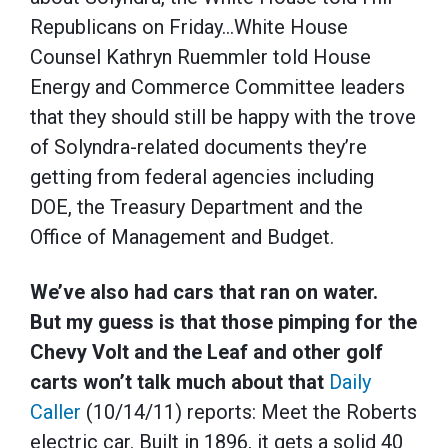
Republicans on Friday…White House
Counsel Kathryn Ruemmler told House
Energy and Commerce Committee leaders
that they should still be happy with the trove
of Solyndra-related documents they’re
getting from federal agencies including
DOE, the Treasury Department and the
Office of Management and Budget.
We’ve also had cars that ran on water.
But my guess is that those pimping for the
Chevy Volt and the Leaf and other golf
carts won’t talk much about that
Daily
Caller
(10/14/11) reports: Meet the Roberts
electric car. Built in 1896, it gets a solid 40