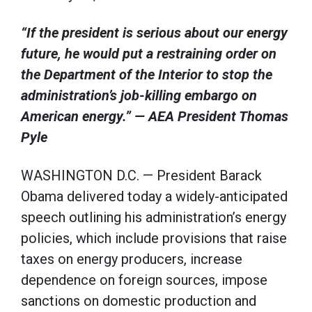
“If the president is serious about our energy
future, he would put a restraining order on
the Department of the Interior to stop the
administration’s job-killing embargo on
American energy.” — AEA President Thomas
Pyle
WASHINGTON D.C. — President Barack
Obama delivered today a widely-anticipated
speech outlining his administration’s energy
policies, which include provisions that raise
taxes on energy producers, increase
dependence on foreign sources, impose
sanctions on domestic production and