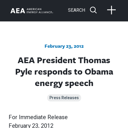
SEARCH
February 23, 2012
AEA President Thomas
Pyle responds to Obama
energy speech
Press Releases
For Immediate Release
February 23, 2012