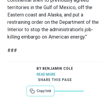
continental shelf to previously agreed
territories in the Gulf of Mexico, off the
Eastern coast and Alaska, and put a
restraining order on the Department of the
Interior to stop the administration’s job-
killing embargo on American energy.”
###
BY BENJAMIN COLE
READ MORE
SHARE THIS PAGE
Copy link