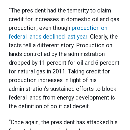
“The president had the temerity to claim
credit for increases in domestic oil and gas
production, even though
production on
federal lands declined last year
. Clearly, the
facts tell a different story. Production on
lands controlled by the administration
dropped by 11 percent for oil and 6 percent
for natural gas in 2011. Taking credit for
production increases in light of his
administration’s sustained efforts to block
federal lands from energy development is
the definition of political deceit.
“Once again, the president has attacked his