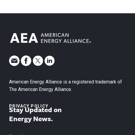
American Energy Alliance is a registered trademark of
The American Energy Alliance.
PRIVACY POLICY
Stay Updated on
Energy News.