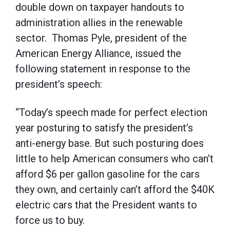
double down on taxpayer handouts to
administration allies in the renewable
sector. Thomas Pyle, president of the
American Energy Alliance, issued the
following statement in response to the
president’s speech:
“Today’s speech made for perfect election
year posturing to satisfy the president’s
anti-energy base. But such posturing does
little to help American consumers who can’t
afford $6 per gallon gasoline for the cars
they own, and certainly can’t afford the $40K
electric cars that the President wants to
force us to buy.