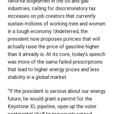
favorite bogeymen in the oil and gas
industries, calling for discriminatory tax
increases on job creators that currently
sustain millions of working men and women
in a tough economy. Undeterred, the
president now proposes policies that will
actually raise the price of gasoline higher
than it already is. At its core, today’s speech
was more of the same failed prescriptions
that lead to higher energy prices and less
stability in a global market.
“If the president is serious about our energy
future, he would grant a permit for the
Keystone XL pipeline, open up the outer