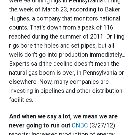
were 98 drilling rigs in Pennsylvania during
the week of March 23, according to Baker
Hughes, a company that monitors national
counts. That’s down from a peak of 116
reached during the summer of 2011. Drilling
rigs bore the holes and set pipes, but all
wells don’t go into production immediately…
Experts said the decline doesn’t mean the
natural gas boom is over, in Pennsylvania or
elsewhere. Now, many companies are
investing in pipelines and other distribution
facilities.
And when we say a lot, we mean we are
never going to run out
CNBC
(3/27/12)
reports: Increased production of energy