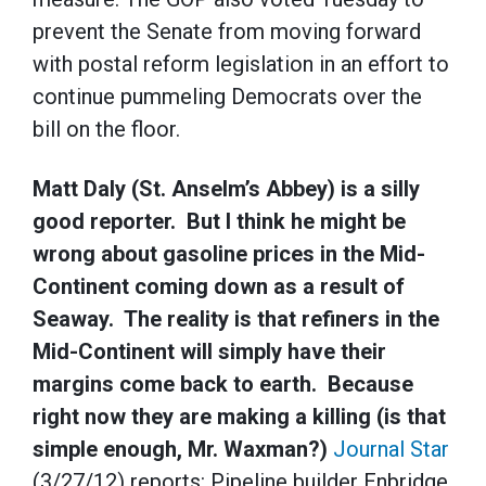
prevent the Senate from moving forward
with postal reform legislation in an effort to
continue pummeling Democrats over the
bill on the floor.
Matt Daly (St. Anselm’s Abbey) is a silly
good reporter. But I think he might be
wrong about gasoline prices in the Mid-
Continent coming down as a result of
Seaway. The reality is that refiners in the
Mid-Continent will simply have their
margins come back to earth. Because
right now they are making a killing (is that
simple enough, Mr. Waxman?)
Journal Star
(3/27/12) reports: Pipeline builder Enbridge