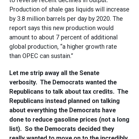
to reverse recent declines in output.
Production of shale gas liquids will increase
by 3.8 million barrels per day by 2020. The
report says this new production would
amount to about 7 percent of additional
global production, “a higher growth rate
than OPEC can sustain.”
Let me strip away all the Senate
verbosity. The Democrats wanted the
Republicans to talk about tax credits. The
Republicans instead planned on talking
about everything the Democrats have
done to reduce gasoline prices (not a long
list). So the Democrats decided they
really wanted to move on to the incredibly