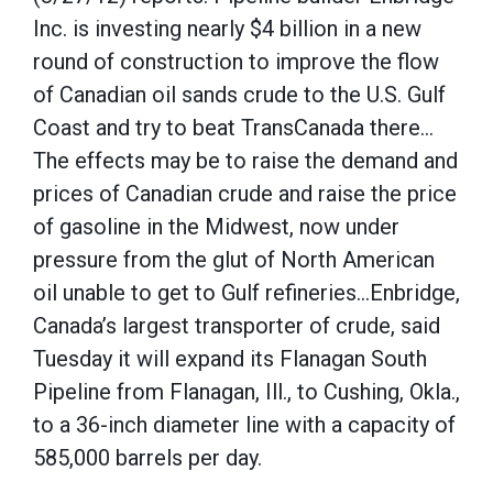
Inc. is investing nearly $4 billion in a new
round of construction to improve the flow
of Canadian oil sands crude to the U.S. Gulf
Coast and try to beat TransCanada there…
The effects may be to raise the demand and
prices of Canadian crude and raise the price
of gasoline in the Midwest, now under
pressure from the glut of North American
oil unable to get to Gulf refineries…Enbridge,
Canada’s largest transporter of crude, said
Tuesday it will expand its Flanagan South
Pipeline from Flanagan, Ill., to Cushing, Okla.,
to a 36-inch diameter line with a capacity of
585,000 barrels per day.