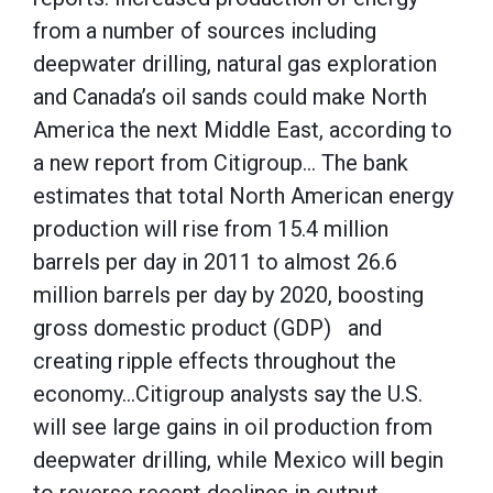
from a number of sources including
deepwater drilling, natural gas exploration
and Canada’s oil sands could make North
America the next Middle East, according to
a new report from Citigroup… The bank
estimates that total North American energy
production will rise from 15.4 million
barrels per day in 2011 to almost 26.6
million barrels per day by 2020, boosting
gross domestic product (GDP) and
creating ripple effects throughout the
economy…Citigroup analysts say the U.S.
will see large gains in oil production from
deepwater drilling, while Mexico will begin