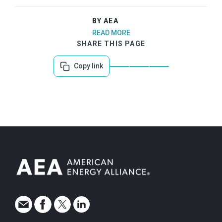
BY AEA
READ MORE
SHARE THIS PAGE
Copy link