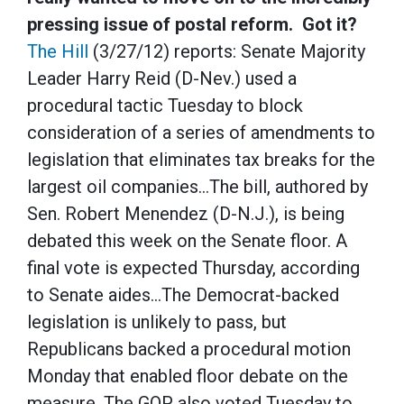
pressing issue of postal reform. Got it?
The Hill
(3/27/12) reports: Senate Majority
Leader Harry Reid (D-Nev.) used a
procedural tactic Tuesday to block
consideration of a series of amendments to
legislation that eliminates tax breaks for the
largest oil companies…The bill, authored by
Sen. Robert Menendez (D-N.J.), is being
debated this week on the Senate floor. A
final vote is expected Thursday, according
to Senate aides…The Democrat-backed
legislation is unlikely to pass, but
Republicans backed a procedural motion
Monday that enabled floor debate on the
measure. The GOP also voted Tuesday to