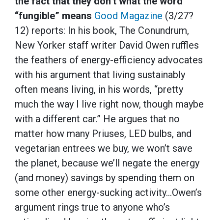
the fact that they don’t what the word
“fungible” means
Good Magazine
(3/27?
12) reports: In his book, The Conundrum,
New Yorker staff writer David Owen ruffles
the feathers of energy-efficiency advocates
with his argument that living sustainably
often means living, in his words, “pretty
much the way I live right now, though maybe
with a different car.” He argues that no
matter how many Priuses, LED bulbs, and
vegetarian entrees we buy, we won’t save
the planet, because we’ll negate the energy
(and money) savings by spending them on
some other energy-sucking activity…Owen’s
argument rings true to anyone who’s