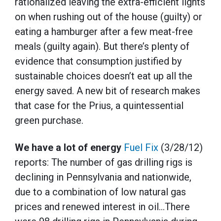
rationalized leaving the extra-efficient lights
on when rushing out of the house (guilty) or
eating a hamburger after a few meat-free
meals (guilty again). But there’s plenty of
evidence that consumption justified by
sustainable choices doesn’t eat up all the
energy saved. A new bit of research makes
that case for the Prius, a quintessential
green purchase.
We have a lot of energy
Fuel Fix
(3/28/12)
reports: The number of gas drilling rigs is
declining in Pennsylvania and nationwide,
due to a combination of low natural gas
prices and renewed interest in oil…There