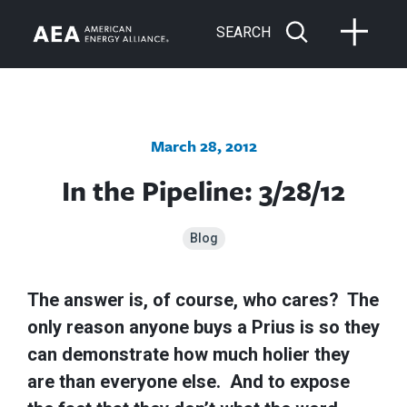
SEARCH
March 28, 2012
In the Pipeline: 3/28/12
Blog
The answer is, of course, who cares? The
only reason anyone buys a Prius is so they
can demonstrate how much holier they
are than everyone else. And to expose