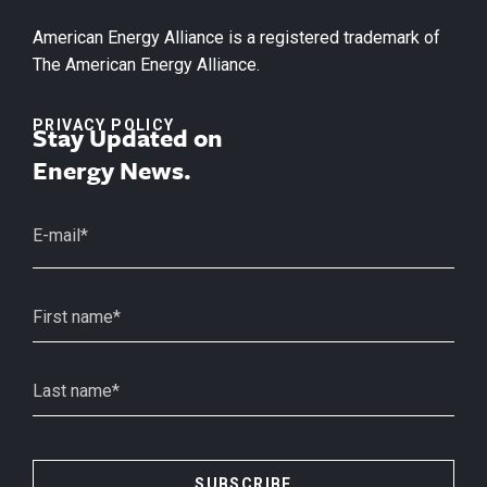
American Energy Alliance is a registered trademark of
The American Energy Alliance.
PRIVACY POLICY
Stay Updated on
Energy News.