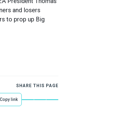
 AEA President Thomas
ners and losers
rs to prop up Big
SHARE THIS PAGE
Copy link