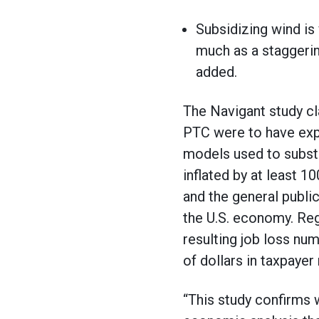
Subsidizing wind is
much as a staggerin
added.
The Navigant study cl
PTC were to have expi
models used to substan
inflated by at least 1
and the general publi
the U.S. economy. Reg
resulting job loss nu
of dollars in taxpaye
“This study confirms w