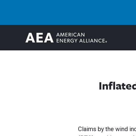
Inflat
Claims by the wind in