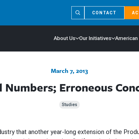
CONTACT
AC
About Us
Our Initiatives
American
March 7, 2013
ed Numbers; Erroneous Conc
Studies
dustry that another year-long extension of the Prod