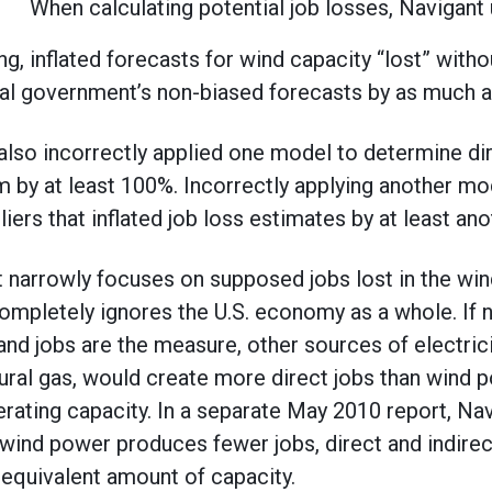
When calculating potential job losses, Navigant
ing, inflated forecasts for wind capacity “lost” with
al government’s non-biased forecasts by as much a
 also incorrectly applied one model to determine dir
em by at least 100%. Incorrectly applying another mo
iers that inflated job loss estimates by at least an
 narrowly focuses on supposed jobs lost in the wind
completely ignores the U.S. economy as a whole. If
nd jobs are the measure, other sources of electrici
ural gas, would create more direct jobs than wind p
ating capacity. In a separate May 2010 report, Nav
ind power produces fewer jobs, direct and indirec
n equivalent amount of capacity.