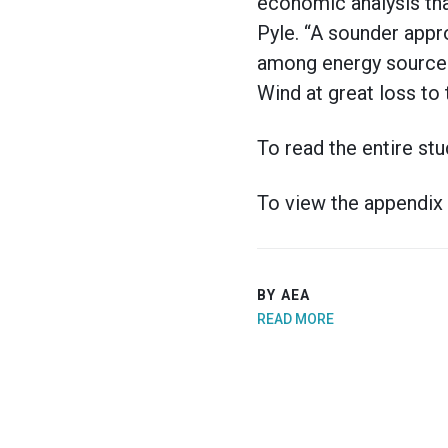
economic analysis tha
Pyle. “A sounder appr
among energy sources,
Wind at great loss to 
To read the entire stu
To view the appendix 
BY AEA
READ MORE