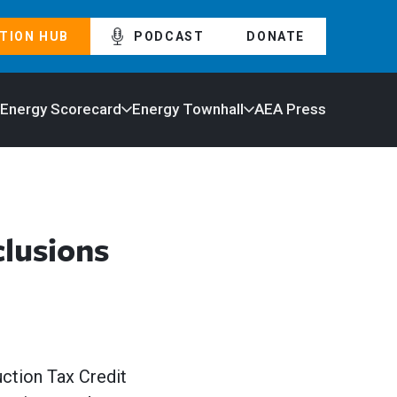
TION HUB
PODCAST
DONATE
 Energy Scorecard
Energy Townhall
AEA Press
lusions
uction Tax Credit