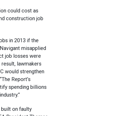
ion could cost as
nd construction job
bs in 2013 if the
t Navigant misapplied
ect job losses were
a result, lawmakers
PTC would strengthen
 “The Report’s
ify spending billions
ndustry.”
built on faulty