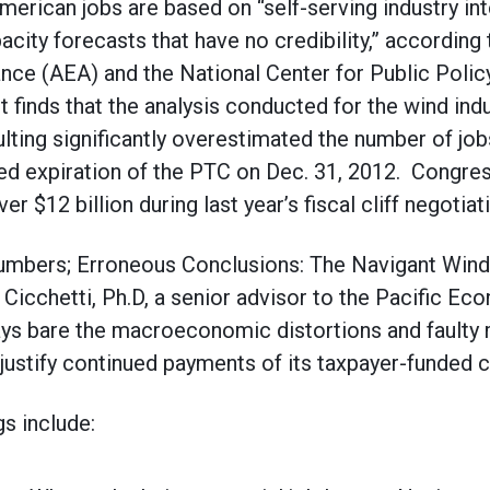
erican jobs are based on “self-serving industry in
ity forecasts that have no credibility,” according 
ance (AEA) and the National Center for Public Pol
rt finds that the analysis conducted for the wind in
ting significantly overestimated the number of job
led expiration of the PTC on Dec. 31, 2012. Congre
er $12 billion during last year’s fiscal cliff negotiat
 Numbers; Erroneous Conclusions: The Navigant Win
Cicchetti, Ph.D, a senior advisor to the Pacific E
ays bare the macroeconomic distortions and faulty 
 justify continued payments of its taxpayer-funded 
gs include: