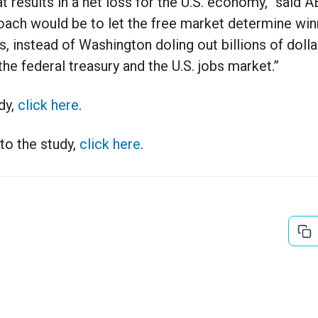
t results in a net loss for the U.S. economy,” said
oach would be to let the free market determine win
 instead of Washington doling out billions of dolla
the federal treasury and the U.S. jobs market.”
dy,
click here
.
to the study,
click here
.