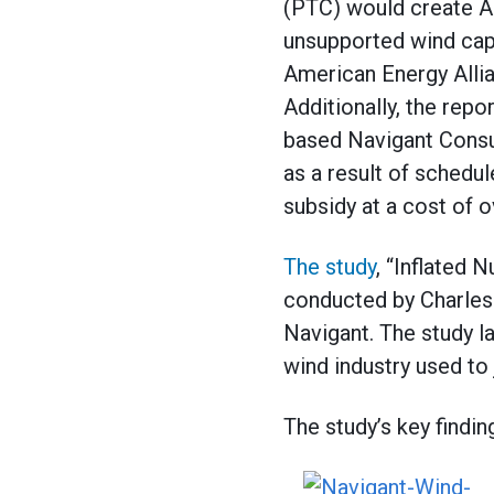
(PTC) would create Am
unsupported wind capac
American Energy Alli
Additionally, the repo
based Navigant Consul
as a result of schedu
subsidy at a cost of ov
The study
, “Inflated
conducted by Charles 
Navigant. The study l
wind industry used to
The study’s key findin