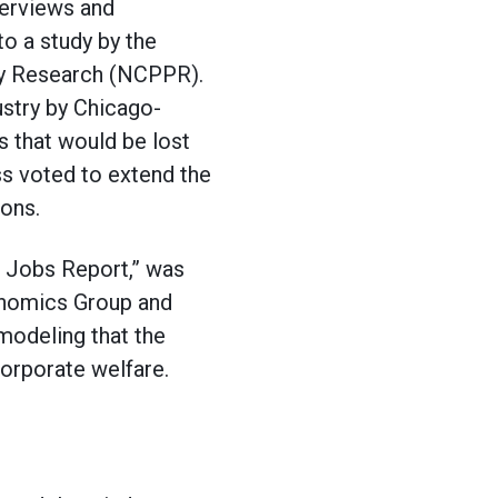
terviews and
to a study by the
icy Research (NCPPR).
dustry by Chicago-
s that would be lost
ss voted to extend the
ions.
d Jobs Report,” was
conomics Group and
modeling that the
corporate welfare.