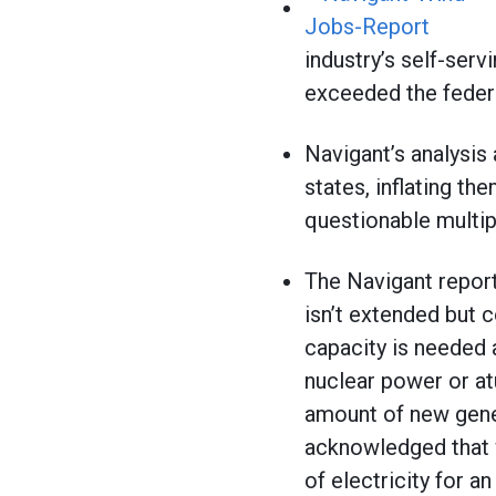
industry’s self-serv
exceeded the feder
Navigant’s analysis
states, inflating th
questionable multipl
The Navigant report
isn’t extended but 
capacity is needed a
nuclear power or at
amount of new gener
acknowledged that w
of electricity for a