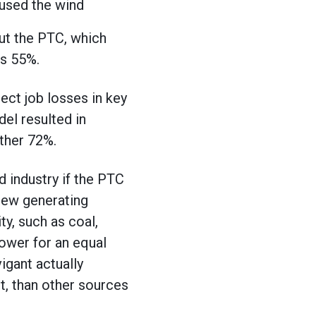
 used the wind
out the PTC, which
s 55%.
ect job losses in key
del resulted in
other 72%.
 industry if the PTC
 new generating
ty, such as coal,
ower for an equal
igant actually
t, than other sources