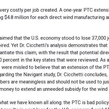
 very costly per job created. A one-year PTC extens
g $4.8 million for each direct wind manufacturing a
aimed that the U.S. economy stood to lose 37,000 jo
red. Yet Dr. Cicchetti’s analysis demonstrates tha
tiate this claim, with the result that potential dir
00 percent in the key states that were reviewed. As 
c were misled to believe that an extension of the 
arding the Navigant study, Dr. Cicchetti concludes,
mbers are meaningless and should not be used to just
r money to extend an unneeded subsidy for the wind i
hat we have known all along: the PTC is bad policy 