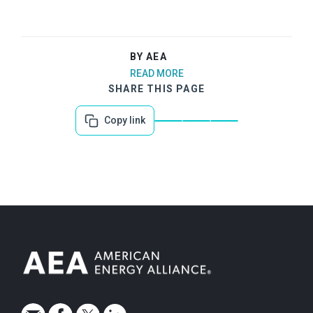
BY AEA
READ MORE
SHARE THIS PAGE
Copy link