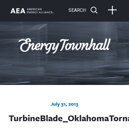
SEARCH
July 31, 2013
TurbineBlade_OklahomaTorn