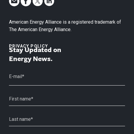
American Energy Alliance is a registered trademark of
The American Energy Alliance.
PRIVACY POLICY
Stay Updated on
Energy News.