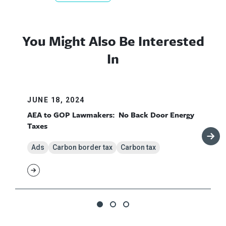
You Might Also Be Interested
In
JUNE 18, 2024
AEA to GOP Lawmakers: No Back Door Energy
Taxes
Ads
Carbon border tax
Carbon tax