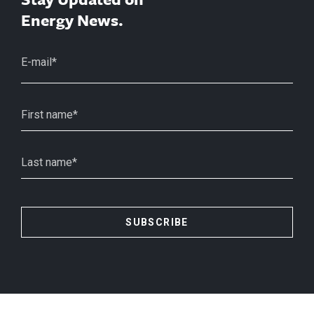
Energy News.