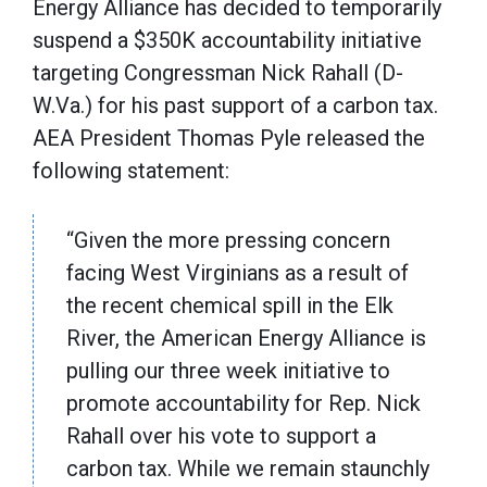
Energy Alliance has decided to temporarily
suspend a $350K accountability initiative
targeting Congressman Nick Rahall (D-
W.Va.) for his past support of a carbon tax.
AEA President Thomas Pyle released the
following statement:
“Given the more pressing concern
facing West Virginians as a result of
the recent chemical spill in the Elk
River, the American Energy Alliance is
pulling our three week initiative to
promote accountability for Rep. Nick
Rahall over his vote to support a
carbon tax. While we remain staunchly