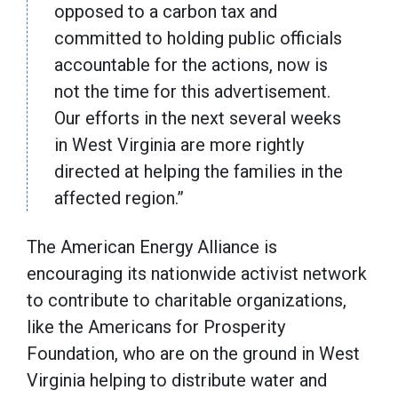
opposed to a carbon tax and
committed to holding public officials
accountable for the actions, now is
not the time for this advertisement.
Our efforts in the next several weeks
in West Virginia are more rightly
directed at helping the families in the
affected region.”
The American Energy Alliance is
encouraging its nationwide activist network
to contribute to charitable organizations,
like the Americans for Prosperity
Foundation, who are on the ground in West
Virginia helping to distribute water and