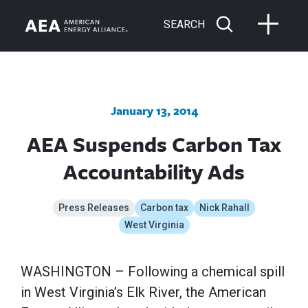
SEARCH
January 13, 2014
AEA Suspends Carbon Tax
Accountability Ads
Press Releases
Carbon tax
Nick Rahall
West Virginia
WASHINGTON – Following a chemical spill
in West Virginia’s Elk River, the American