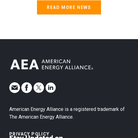
READ MORE NEWS
American Energy Alliance is a registered trademark of
The American Energy Alliance.
PRIVACY POLICY
Stay Updated on