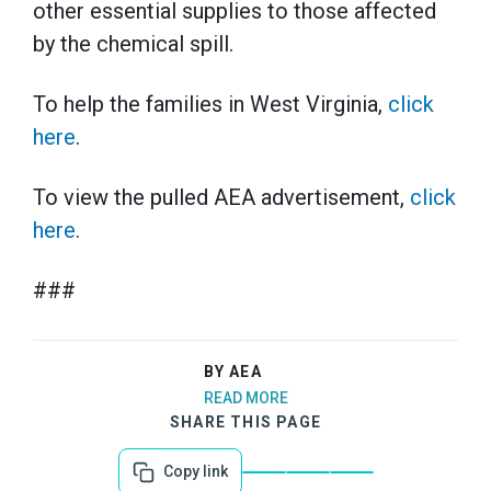
other essential supplies to those affected
by the chemical spill.
To help the families in West Virginia,
click
here
.
To view the pulled AEA advertisement,
click
here
.
###
BY AEA
READ MORE
SHARE THIS PAGE
Copy link