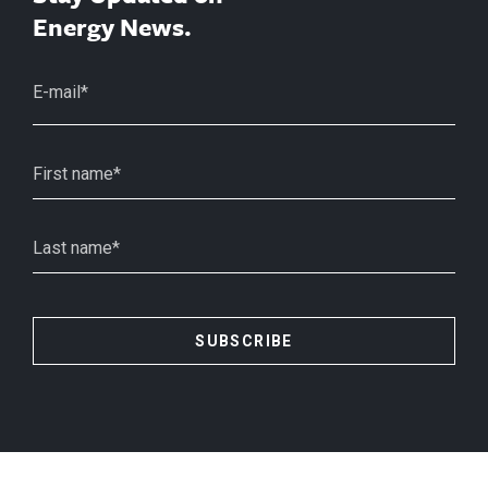
Energy News.