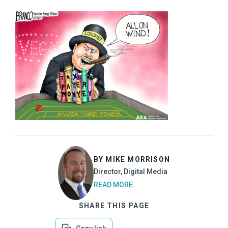
BY MIKE MORRISON
Director, Digital Media
READ MORE
SHARE THIS PAGE