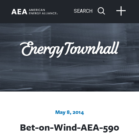
SEARCH
May 8, 2014
Bet-on-Wind-AEA-590