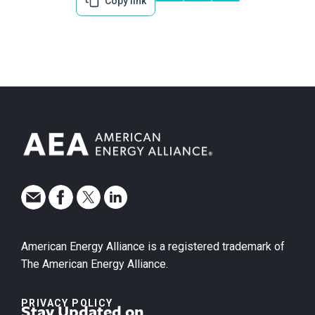
Copy link
American Energy Alliance is a registered trademark of
The American Energy Alliance.
PRIVACY POLICY
Stay Updated on