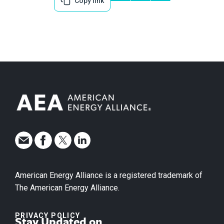
Copy link
American Energy Alliance is a registered trademark of
The American Energy Alliance.
PRIVACY POLICY
Stay Updated on