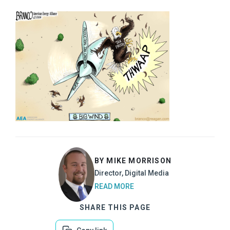
BY MIKE MORRISON
Director, Digital Media
READ MORE
SHARE THIS PAGE