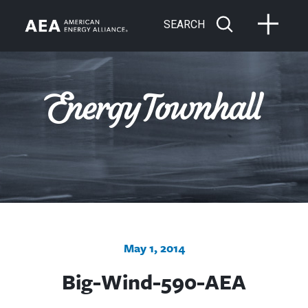
SEARCH
May 1, 2014
Big-Wind-590-AEA