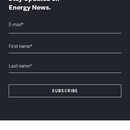
Energy News.