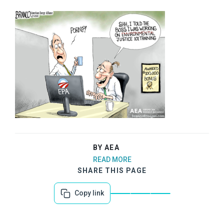
BY AEA
READ MORE
SHARE THIS PAGE
Copy link