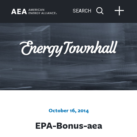
SEARCH
October 16, 2014
EPA-Bonus-aea