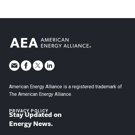
American Energy Alliance is a registered trademark of
The American Energy Alliance.
PRIVACY POLICY
Stay Updated on
Energy News.