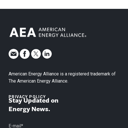
American Energy Alliance is a registered trademark of
The American Energy Alliance.
PRIVACY POLICY
Stay Updated on
Energy News.