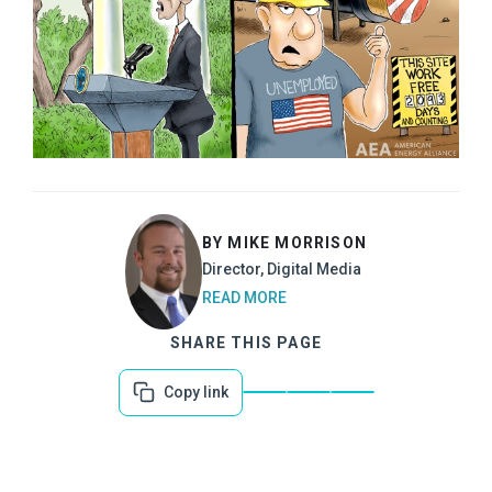
BY MIKE MORRISON
Director, Digital Media
READ MORE
SHARE THIS PAGE
Copy link