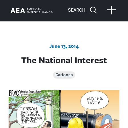
SEARCH
June 13, 2014
The National Interest
Cartoons