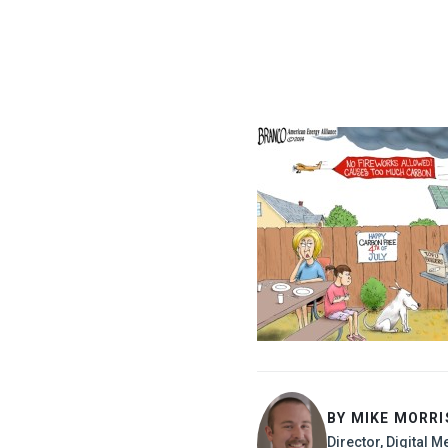
BY MIKE MORR
Director, Digital M