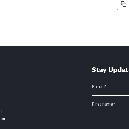
Stay Updat
d
nce.