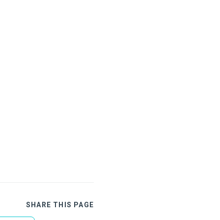
SHARE THIS PAGE