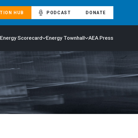
TION HUB
PODCAST
DONATE
 Energy Scorecard
Energy Townhall
AEA Press