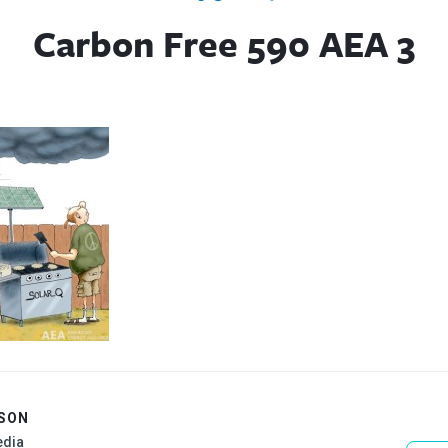
Carbon Free 590 AEA 3
ISON
edia