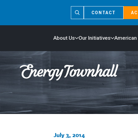
CONTACT
AC
About Us
Our Initiatives
American
July 3, 2014