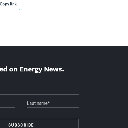
Copy link
ed on Energy News.