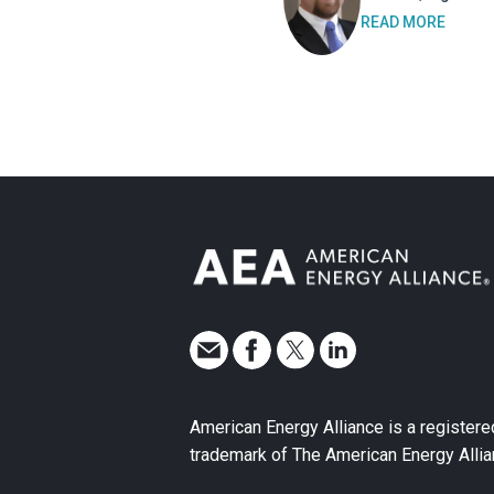
READ MORE
American Energy Alliance is a registere
trademark of The American Energy Allia