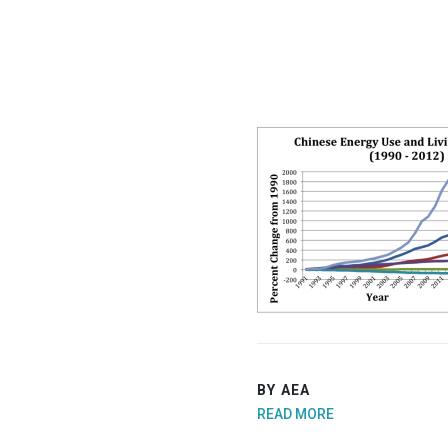
BY AEA
READ MORE