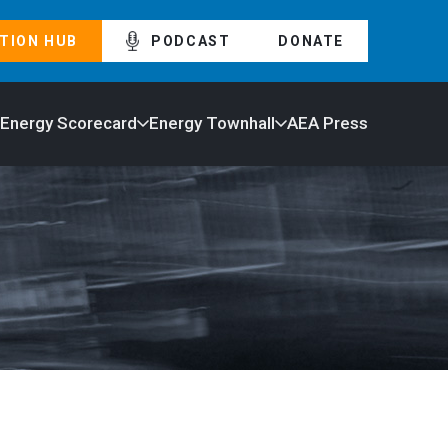
TION HUB
PODCAST
DONATE
 Energy Scorecard
Energy Townhall
AEA Press