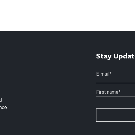
Stay Updat
d
nce.