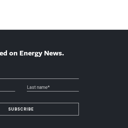
ed on Energy News.