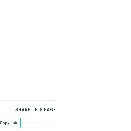
SHARE THIS PAGE
Copy link