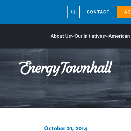
CONTACT
AC
About Us
Our Initiatives
American
October 21, 2014