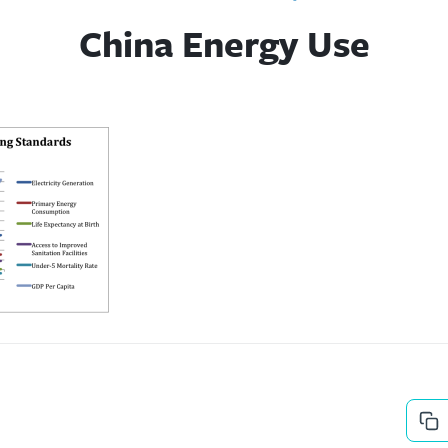
China Energy Use