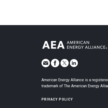
American Energy Alliance is a registere
trademark of The American Energy Allia
PRIVACY POLICY