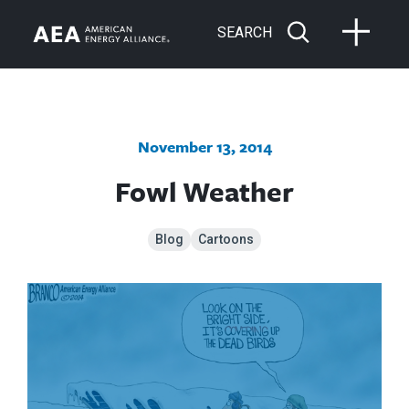
SEARCH
November 13, 2014
Fowl Weather
Blog
Cartoons