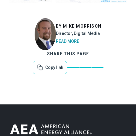
BY MIKE MORRISON
Director, Digital Media
READ MORE
SHARE THIS PAGE
Copy link