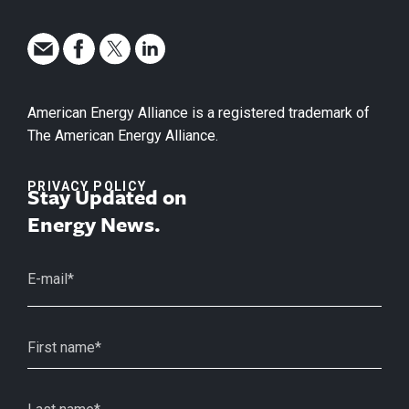
American Energy Alliance is a registered trademark of
The American Energy Alliance.
PRIVACY POLICY
Stay Updated on
Energy News.