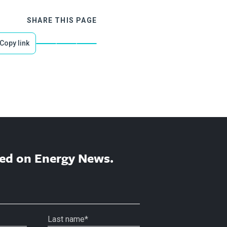
SHARE THIS PAGE
Copy link
ed on Energy News.