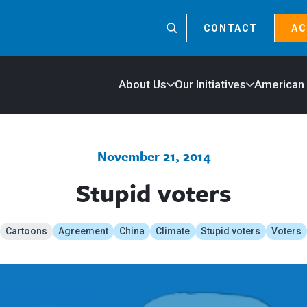
CONTACT
AC
About Us
Our Initiatives
American
November 21, 2014
Stupid voters
Cartoons
Agreement
China
Climate
Stupid voters
Voters