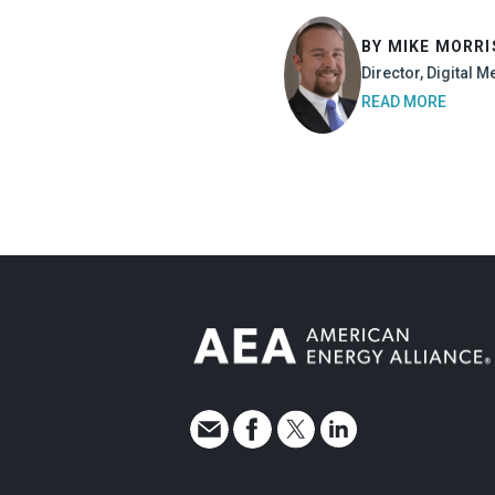
BY MIKE MORR
Director, Digital M
READ MORE