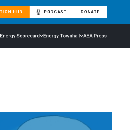
TION HUB
PODCAST
DONATE
 Energy Scorecard
Energy Townhall
AEA Press