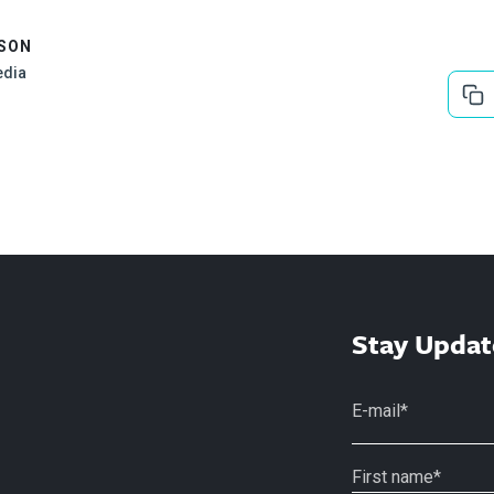
ISON
edia
Stay Updat