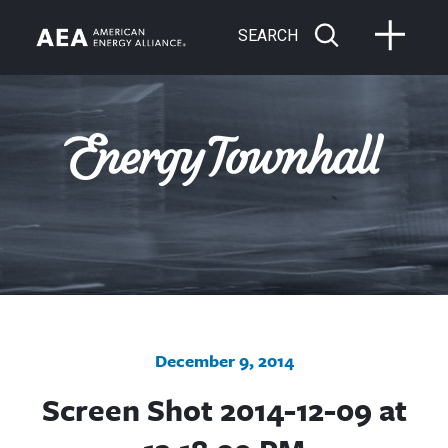
SEARCH
December 9, 2014
Screen Shot 2014-12-09 at