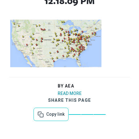
12.18.09 PM
BY AEA
READ MORE
SHARE THIS PAGE
Copy link