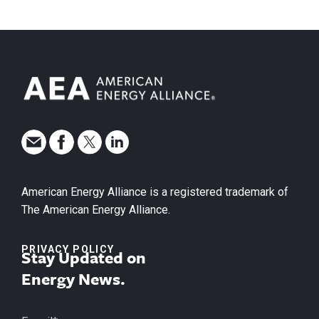
American Energy Alliance is a registered trademark of
The American Energy Alliance.
PRIVACY POLICY
Stay Updated on
Energy News.