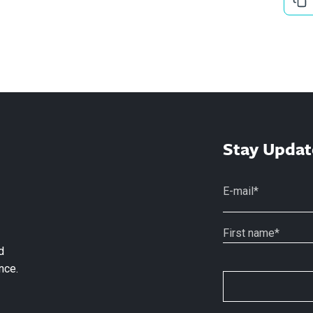
Stay Updat
d
nce.