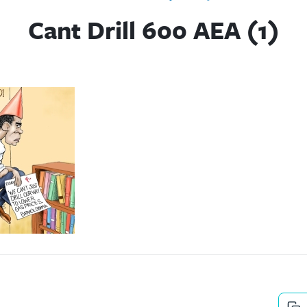
Cant Drill 600 AEA (1)