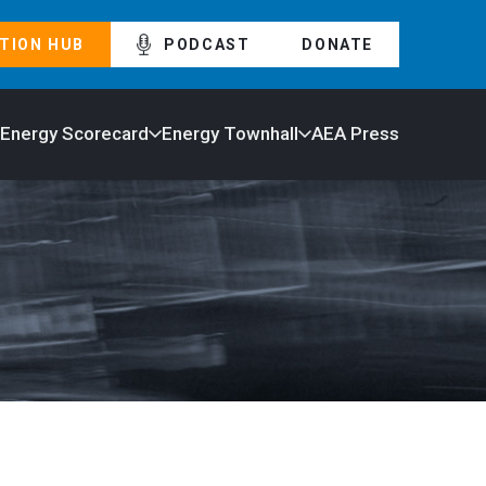
TION HUB
PODCAST
DONATE
 Energy Scorecard
Energy Townhall
AEA Press