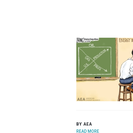
BY AEA
READ MORE