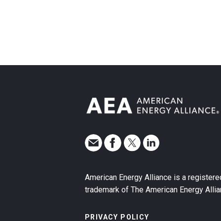
American Energy Alliance is a registere
trademark of The American Energy Allia
PRIVACY POLICY