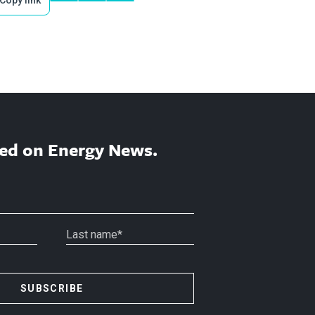
Copy link
ed on Energy News.