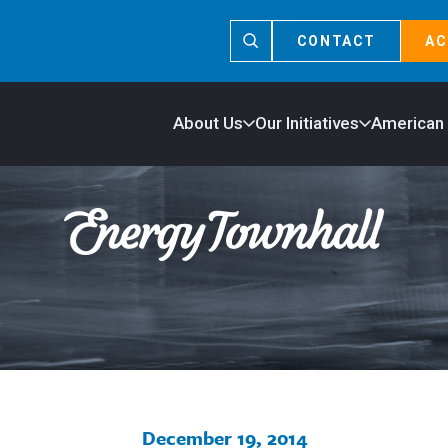
CONTACT
AC
About Us
Our Initiatives
American
December 19, 2014