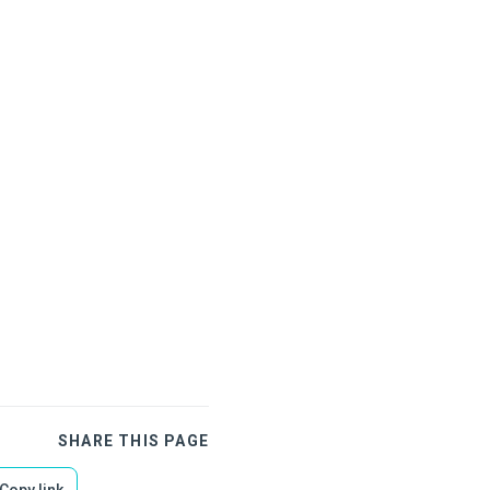
SHARE THIS PAGE