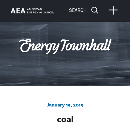
SEARCH
January 15, 2015
coal