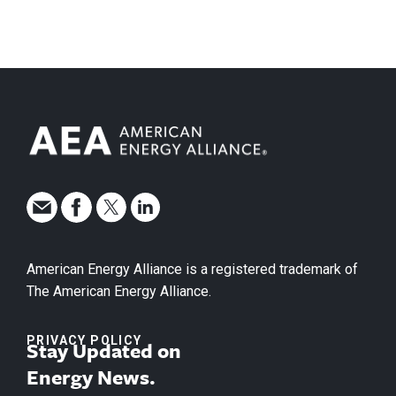
American Energy Alliance is a registered trademark of
The American Energy Alliance.
PRIVACY POLICY
Stay Updated on
Energy News.