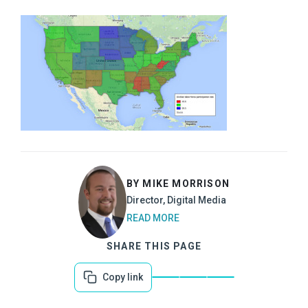
BY MIKE MORRISON
Director, Digital Media
READ MORE
SHARE THIS PAGE
Copy link