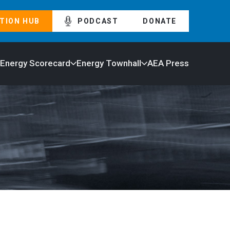
TION HUB
PODCAST
DONATE
 Energy Scorecard
Energy Townhall
AEA Press