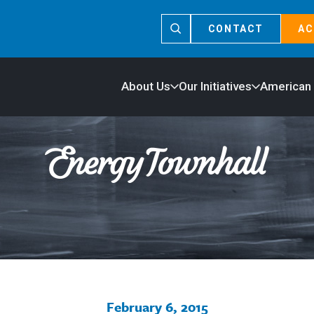
CONTACT
AC
About Us
Our Initiatives
American
February 6, 2015