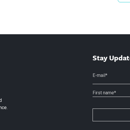
Stay Updat
d
nce.