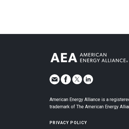
American Energy Alliance is a registere
trademark of The American Energy Allia
PRIVACY POLICY