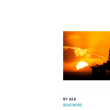
BY AEA
READ MORE