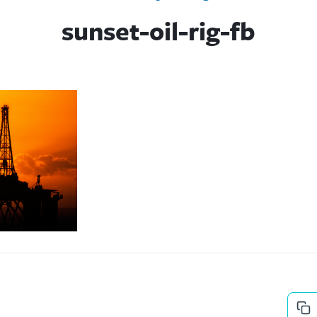
sunset-oil-rig-fb