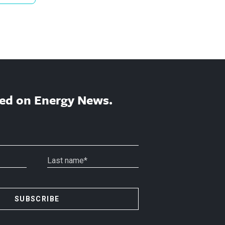
ed on Energy News.