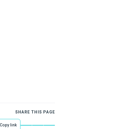
SHARE THIS PAGE
Copy link