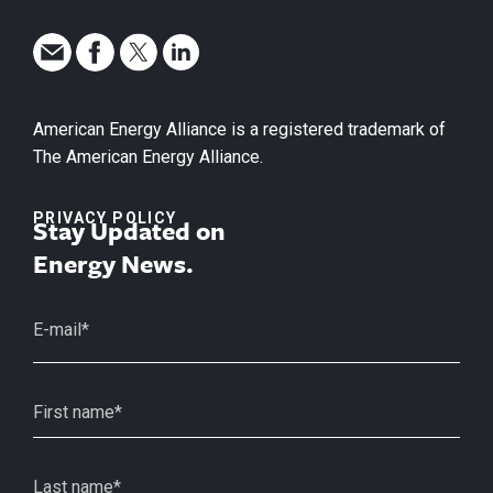
American Energy Alliance is a registered trademark of
The American Energy Alliance.
PRIVACY POLICY
Stay Updated on
Energy News.