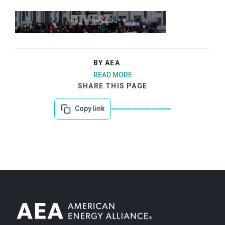
BY AEA
READ MORE
SHARE THIS PAGE
Copy link