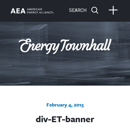
SEARCH
February 4, 2015
div-ET-banner