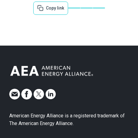
Copy link
American Energy Alliance is a registered trademark of
The American Energy Alliance.