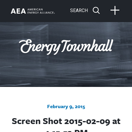
SEARCH
February 9, 2015
Screen Shot 2015-02-09 at