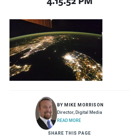
4.15.52 PM
BY MIKE MORRISON
Director, Digital Media
READ MORE
SHARE THIS PAGE