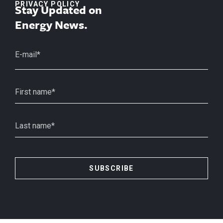
PRIVACY POLICY
Stay Updated on
Energy News.