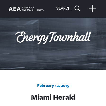
SEARCH
February 12, 2015
Miami Herald