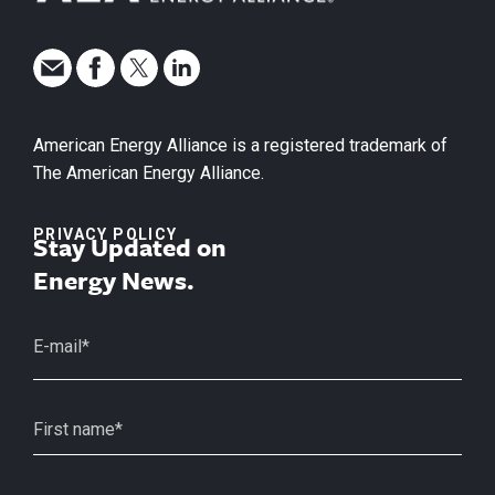
American Energy Alliance is a registered trademark of
The American Energy Alliance.
PRIVACY POLICY
Stay Updated on
Energy News.