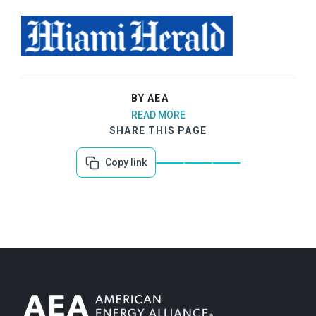
BY AEA
READ MORE
SHARE THIS PAGE
Copy link