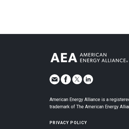
American Energy Alliance is a registere
trademark of The American Energy Allia
PRIVACY POLICY