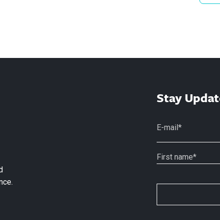
Stay Updat
d
nce.