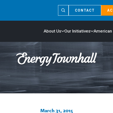
CONTACT
AC
About Us
Our Initiatives
American
March 31, 2015