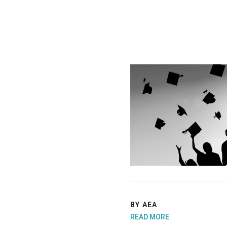
BY AEA
READ MORE