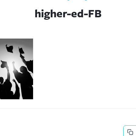
higher-ed-FB