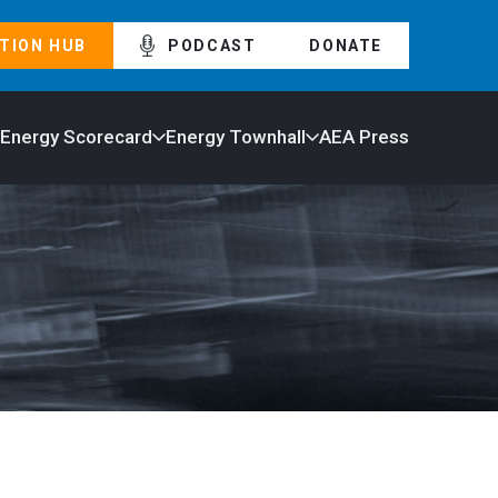
TION HUB
PODCAST
DONATE
 Energy Scorecard
Energy Townhall
AEA Press