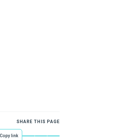
SHARE THIS PAGE
Copy link