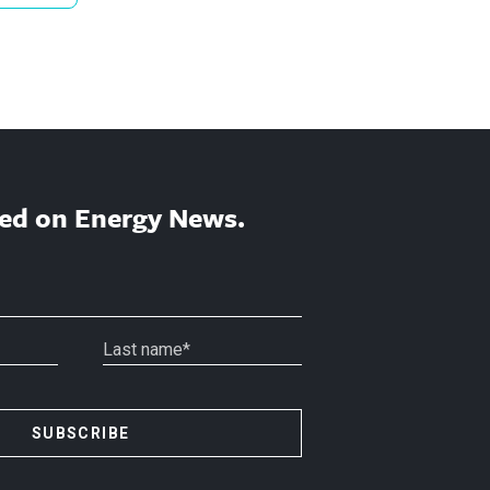
ed on Energy News.