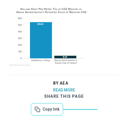
BY AEA
READ MORE
SHARE THIS PAGE
Copy link