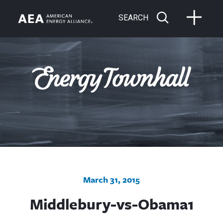
SEARCH
March 31, 2015
Middlebury-vs-Obama1