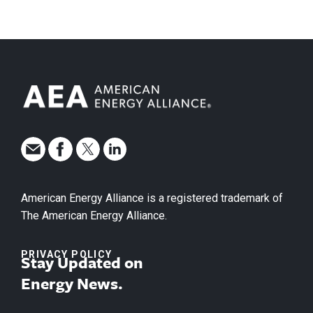
American Energy Alliance is a registered trademark of
The American Energy Alliance.
PRIVACY POLICY
Stay Updated on
Energy News.