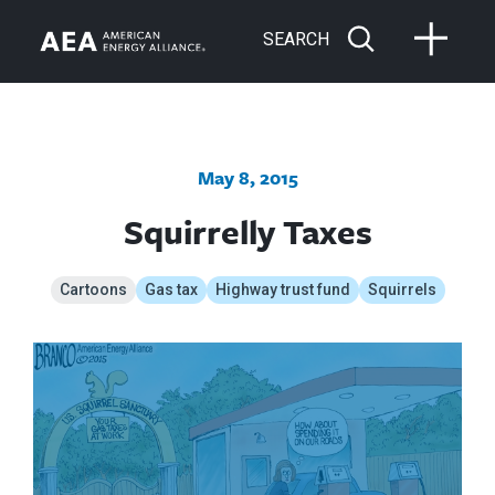
SEARCH
May 8, 2015
Squirrelly Taxes
Cartoons
Gas tax
Highway trust fund
Squirrels