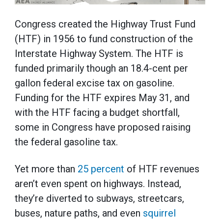
Congress created the Highway Trust Fund
(HTF) in 1956 to fund construction of the
Interstate Highway System. The HTF is
funded primarily though an 18.4-cent per
gallon federal excise tax on gasoline.
Funding for the HTF expires May 31, and
with the HTF facing a budget shortfall,
some in Congress have proposed raising
the federal gasoline tax.
Yet more than
25 percent
of HTF revenues
aren’t even spent on highways. Instead,
they’re diverted to subways, streetcars,
buses, nature paths, and even
squirrel