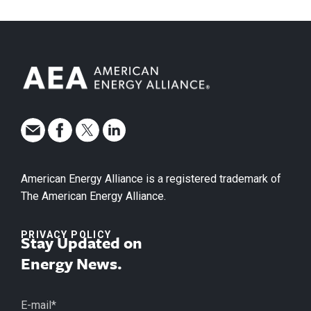
American Energy Alliance is a registered trademark of
The American Energy Alliance.
PRIVACY POLICY
Stay Updated on
Energy News.