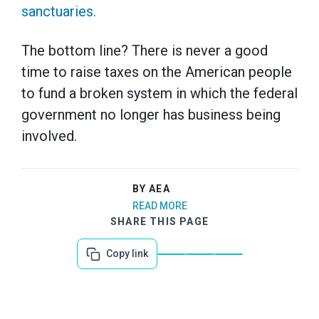
sanctuaries.
The bottom line? There is never a good
time to raise taxes on the American people
to fund a broken system in which the federal
government no longer has business being
involved.
BY AEA
READ MORE
SHARE THIS PAGE
Copy link