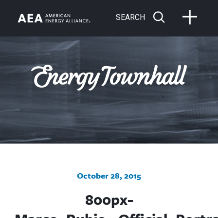
SEARCH
October 28, 2015
800px-