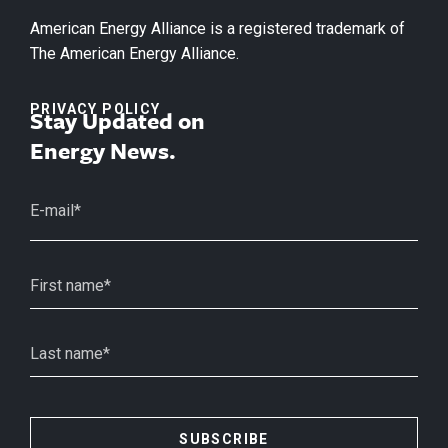
American Energy Alliance is a registered trademark of
The American Energy Alliance.
PRIVACY POLICY
Stay Updated on
Energy News.