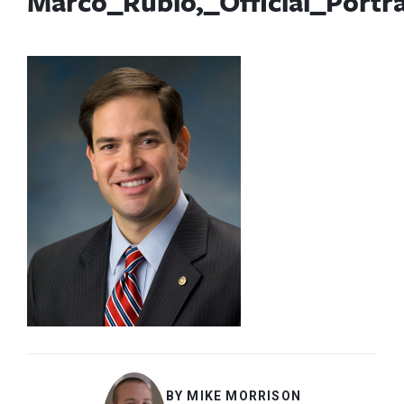
Marco_Rubio,_Official_Portr
BY MIKE MORRISON