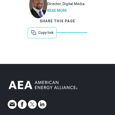
Director, Digital Media
READ MORE
SHARE THIS PAGE
Copy link