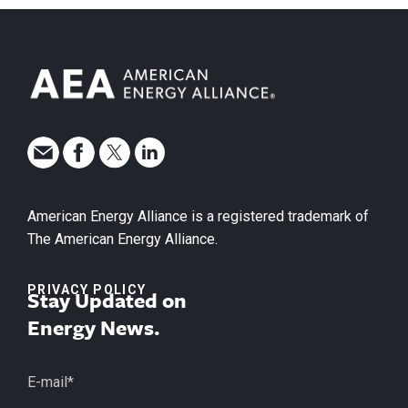
American Energy Alliance is a registered trademark of
The American Energy Alliance.
PRIVACY POLICY
Stay Updated on
Energy News.