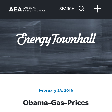
SEARCH
February 23, 2016
Obama-Gas-Prices