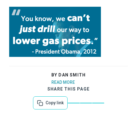
BY DAN SMITH
READ MORE
SHARE THIS PAGE
Copy link