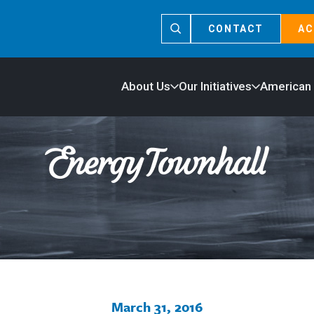
CONTACT
AC
About Us
Our Initiatives
American
March 31, 2016