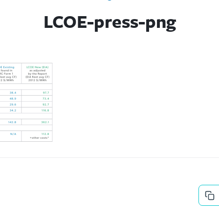
LCOE-press-png