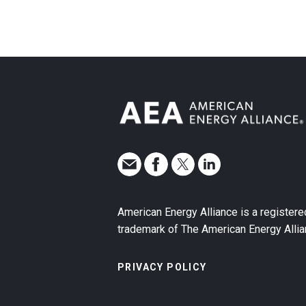
American Energy Alliance is a registere
trademark of The American Energy Allia
PRIVACY POLICY