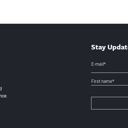
Stay Updat
d
nce.