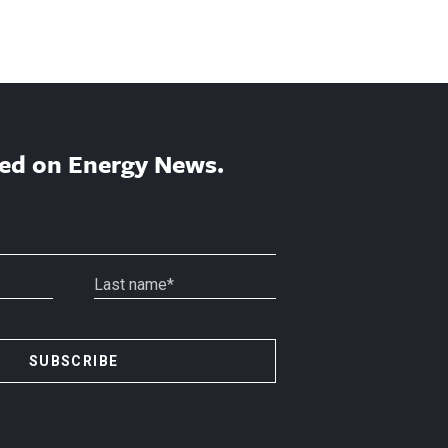
ed on Energy News.