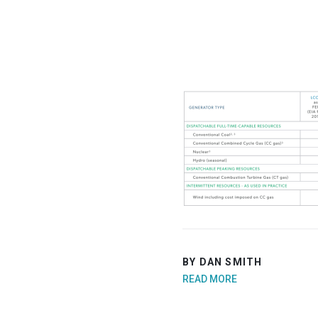
BY DAN SMITH
READ MORE