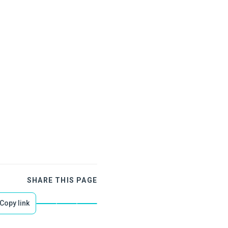
SHARE THIS PAGE
Copy link