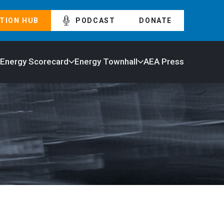
TION HUB
PODCAST
DONATE
 Energy Scorecard
Energy Townhall
AEA Press