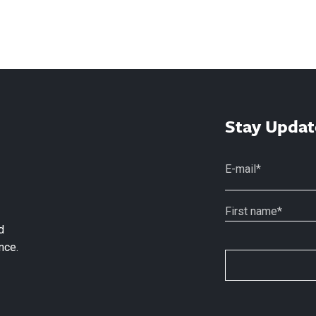
Stay Updat
d
nce.