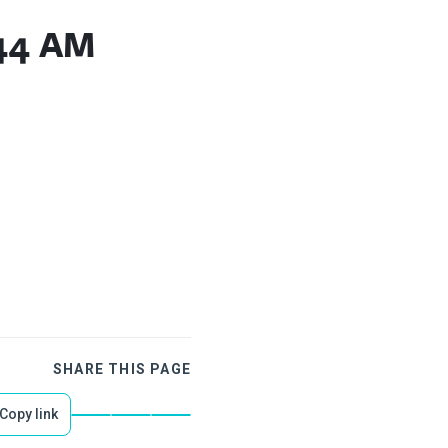
.44 AM
SHARE THIS PAGE
Copy link