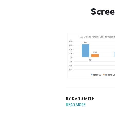
Scree
BY DAN SMITH
READ MORE