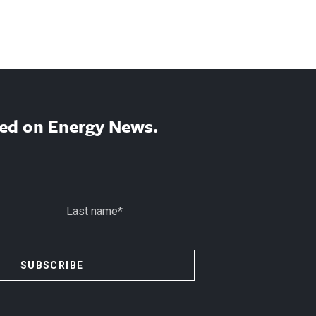
ed on Energy News.