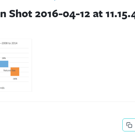
n Shot 2016-04-12 at 11.15