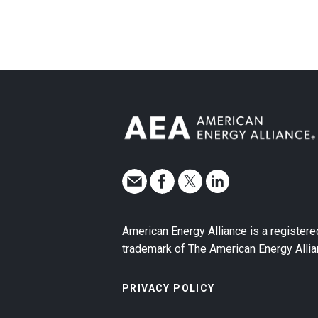
American Energy Alliance is a registere
trademark of The American Energy Allia
PRIVACY POLICY