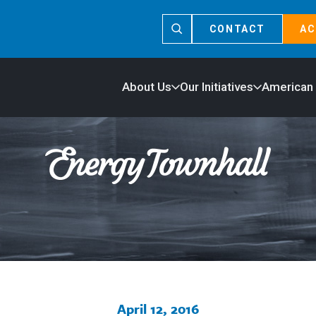
CONTACT
AC
About Us
Our Initiatives
American
April 12, 2016