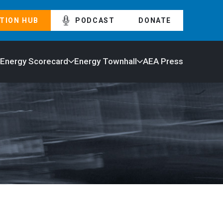
TION HUB
PODCAST
DONATE
 Energy Scorecard
Energy Townhall
AEA Press