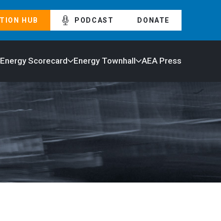
TION HUB
PODCAST
DONATE
 Energy Scorecard
Energy Townhall
AEA Press