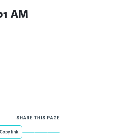
.01 AM
SHARE THIS PAGE
Copy link