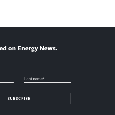
ed on Energy News.