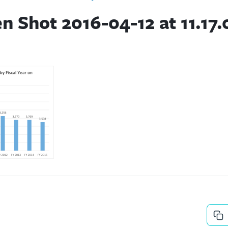
n Shot 2016-04-12 at 11.17