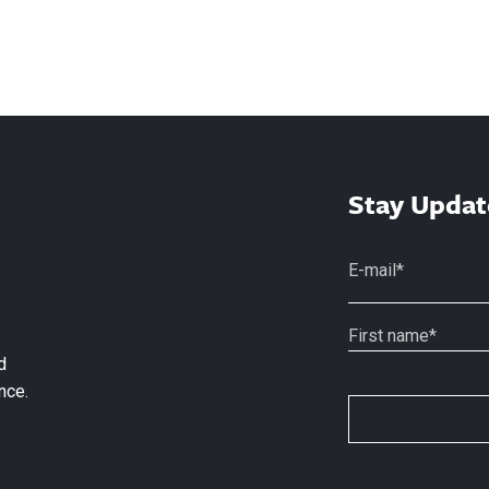
Stay Updat
d
nce.