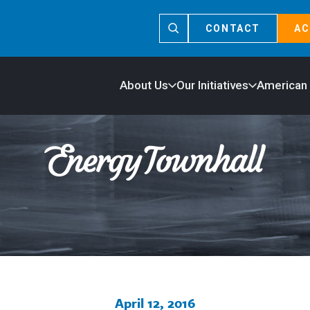
CONTACT
AC
About Us
Our Initiatives
American
April 12, 2016