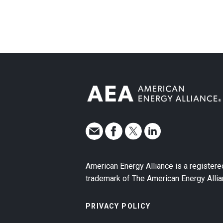
American Energy Alliance is a registere
trademark of The American Energy Allia
PRIVACY POLICY