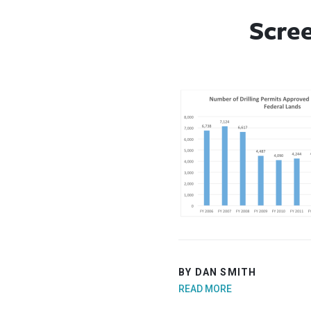
Scree
BY DAN SMITH
READ MORE