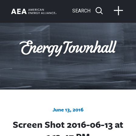
SEARCH
June 13, 2016
Screen Shot 2016-06-13 at