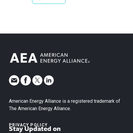
American Energy Alliance is a registered trademark of
The American Energy Alliance.
PRIVACY POLICY
Stay Updated on