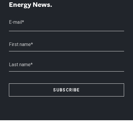
Energy News.