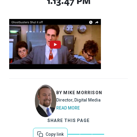
1.13.47 PM
BY MIKE MORRISON
Director, Digital Media
READ MORE
SHARE THIS PAGE
Copy link