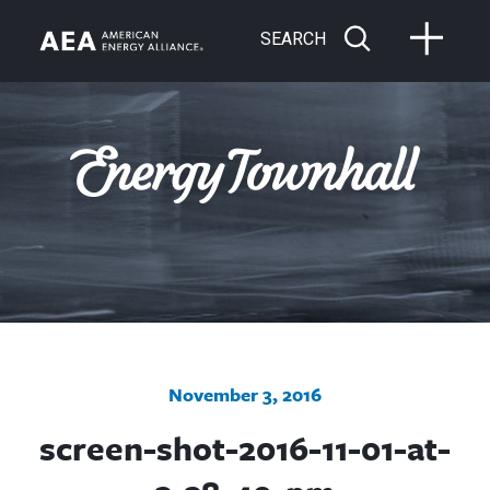
SEARCH
November 3, 2016
screen-shot-2016-11-01-at-