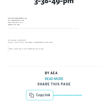
3-38-49-pm
BY AEA
READ MORE
SHARE THIS PAGE
Copy link