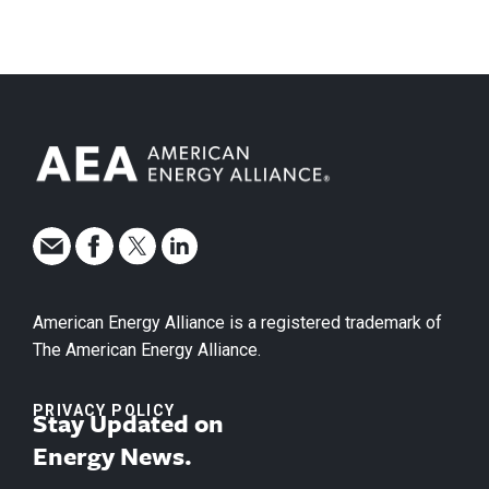
American Energy Alliance is a registered trademark of
The American Energy Alliance.
PRIVACY POLICY
Stay Updated on
Energy News.