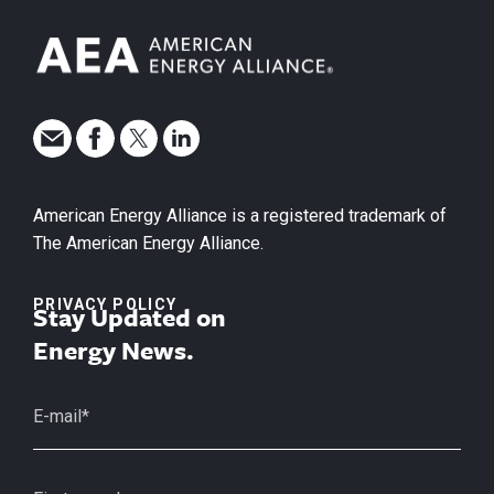
American Energy Alliance is a registered trademark of
The American Energy Alliance.
PRIVACY POLICY
Stay Updated on
Energy News.