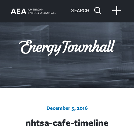
SEARCH
December 5, 2016
nhtsa-cafe-timeline