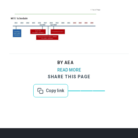
BY AEA
READ MORE
SHARE THIS PAGE
Copy link