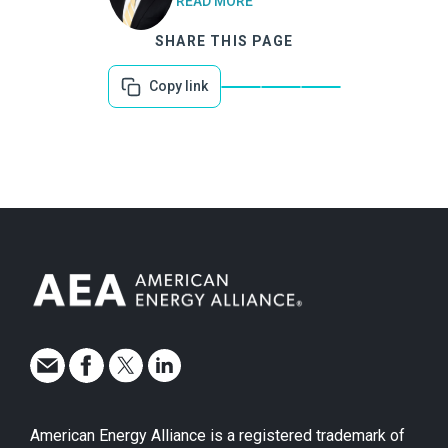
READ MORE
SHARE THIS PAGE
Copy link
American Energy Alliance is a registered trademark of