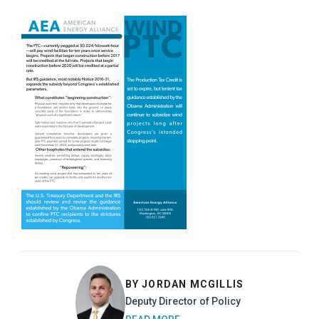
BY JORDAN MCGILLIS
Deputy Director of Policy