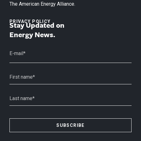
The American Energy Alliance.
PRIVACY POLICY
Stay Updated on
Energy News.