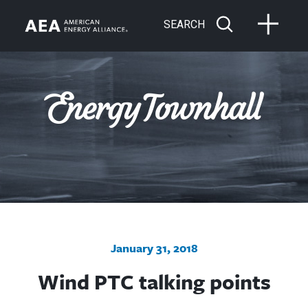
SEARCH
January 31, 2018
Wind PTC talking points