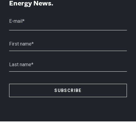
Energy News.