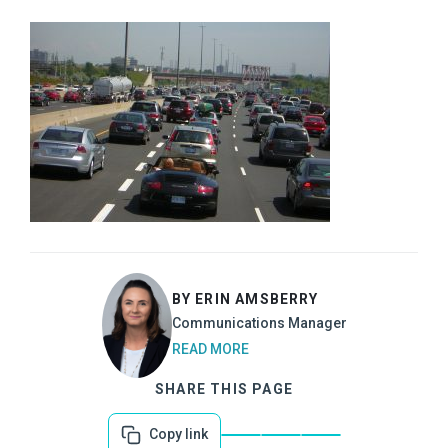
BY ERIN AMSBERRY
Communications Manager
READ MORE
SHARE THIS PAGE
Copy link