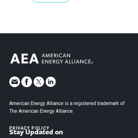
American Energy Alliance is a registered trademark of
The American Energy Alliance.
PRIVACY POLICY
Stay Updated on