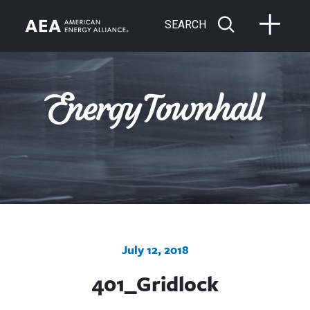
SEARCH
July 12, 2018
401_Gridlock