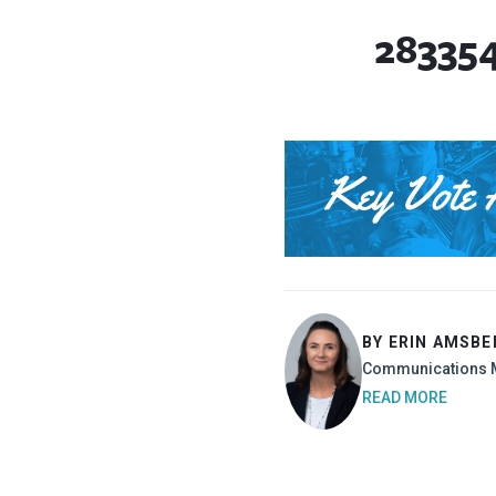
28335
BY ERIN AMSBE
Communications 
READ MORE