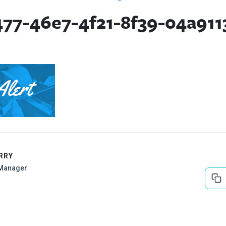
477-46e7-4f21-8f39-04a911
RRY
Manager