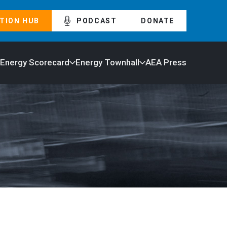
TION HUB
PODCAST
DONATE
 Energy Scorecard
Energy Townhall
AEA Press