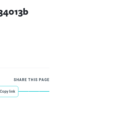
34013b
SHARE THIS PAGE
Copy link