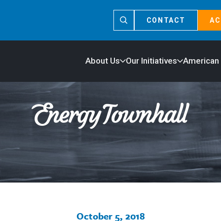
CONTACT
AC
About Us
Our Initiatives
American
October 5, 2018